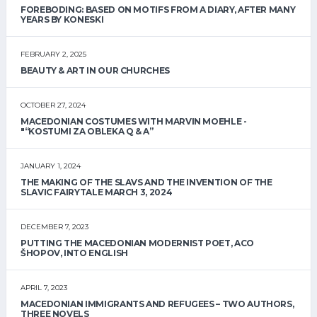
FOREBODING: BASED ON MOTIFS FROM A DIARY, AFTER MANY
YEARS BY KONESKI
FEBRUARY 2, 2025
BEAUTY & ART IN OUR CHURCHES
OCTOBER 27, 2024
MACEDONIAN COSTUMES WITH MARVIN MOEHLE -
"“KOSTUMI ZA OBLEKA Q & A”
JANUARY 1, 2024
THE MAKING OF THE SLAVS AND THE INVENTION OF THE
SLAVIC FAIRYTALE MARCH 3, 2024
DECEMBER 7, 2023
PUTTING THE MACEDONIAN MODERNIST POET, ACO
ŠHOPOV, INTO ENGLISH
APRIL 7, 2023
MACEDONIAN IMMIGRANTS AND REFUGEES – TWO AUTHORS,
THREE NOVELS