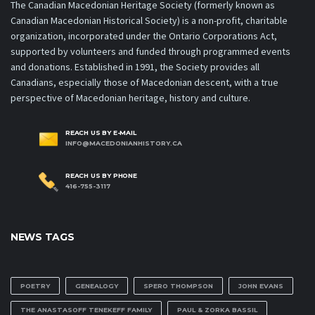
The Canadian Macedonian Heritage Society (formerly known as
Canadian Macedonian Historical Society) is a non-profit, charitable
organization, incorporated under the Ontario Corporations Act,
supported by volunteers and funded through programmed events
and donations. Established in 1991, the Society provides all
Canadians, especially those of Macedonian descent, with a true
perspective of Macedonian heritage, history and culture.
REACH US BY E-MAIL
INFO@MACEDONIANHISTORY.CA
REACH US BY PHONE
416-755-3117
NEWS TAGS
POETRY
GENEALOGY
SPERO THOMPSON
JOHN EVANS
THE ANASTASOFF TENEKEFF FAMILY
PAUL & ZORKA BASSIL