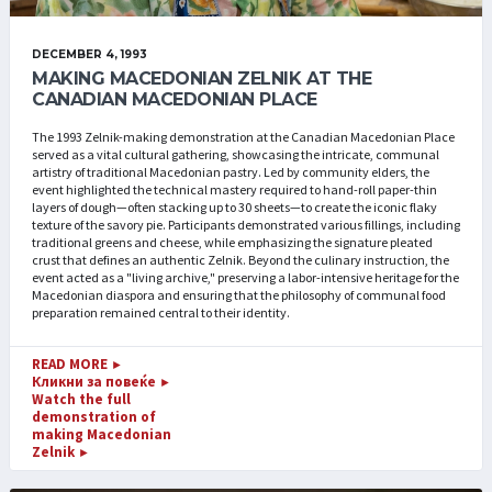
DECEMBER 4, 1993
MAKING MACEDONIAN ZELNIK AT THE
CANADIAN MACEDONIAN PLACE
The 1993 Zelnik-making demonstration at the Canadian Macedonian Place
served as a vital cultural gathering, showcasing the intricate, communal
artistry of traditional Macedonian pastry. Led by community elders, the
event highlighted the technical mastery required to hand-roll paper-thin
layers of dough—often stacking up to 30 sheets—to create the iconic flaky
texture of the savory pie. Participants demonstrated various fillings, including
traditional greens and cheese, while emphasizing the signature pleated
crust that defines an authentic Zelnik. Beyond the culinary instruction, the
event acted as a "living archive," preserving a labor-intensive heritage for the
Macedonian diaspora and ensuring that the philosophy of communal food
preparation remained central to their identity.
READ MORE
►
Кликни за повеќе
►
Watch the full
demonstration of
making Macedonian
Zelnik
►