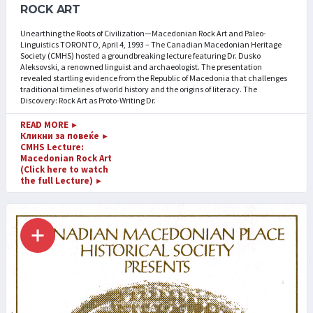
ROCK ART
Unearthing the Roots of Civilization—Macedonian Rock Art and Paleo-
Linguistics TORONTO, April 4, 1993 – The Canadian Macedonian Heritage
Society (CMHS) hosted a groundbreaking lecture featuring Dr. Dusko
Aleksovski, a renowned linguist and archaeologist. The presentation
revealed startling evidence from the Republic of Macedonia that challenges
traditional timelines of world history and the origins of literacy. The
Discovery: Rock Art as Proto-Writing Dr.
READ MORE
►
Кликни за повеќе
►
CMHS Lecture:
Macedonian Rock Art
(Click here to watch
the full Lecture)
►