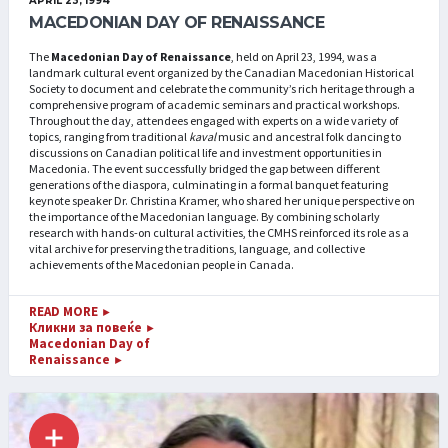
APRIL 23, 1994
MACEDONIAN DAY OF RENAISSANCE
The
Macedonian Day of Renaissance
, held on April 23, 1994, was a
landmark cultural event organized by the Canadian Macedonian Historical
Society to document and celebrate the community’s rich heritage through a
comprehensive program of academic seminars and practical workshops.
Throughout the day, attendees engaged with experts on a wide variety of
topics, ranging from traditional
kaval
music and ancestral folk dancing to
discussions on Canadian political life and investment opportunities in
Macedonia. The event successfully bridged the gap between different
generations of the diaspora, culminating in a formal banquet featuring
keynote speaker Dr. Christina Kramer, who shared her unique perspective on
the importance of the Macedonian language. By combining scholarly
research with hands-on cultural activities, the CMHS reinforced its role as a
vital archive for preserving the traditions, language, and collective
achievements of the Macedonian people in Canada.
READ MORE
►
Кликни за повеќе
►
Macedonian Day of
Renaissance
►