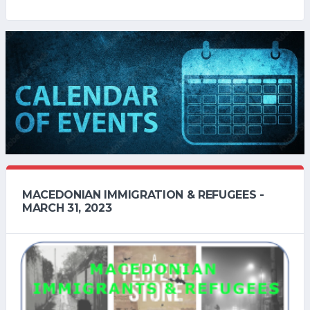
MACEDONIAN IMMIGRATION & REFUGEES -
MARCH 31, 2023