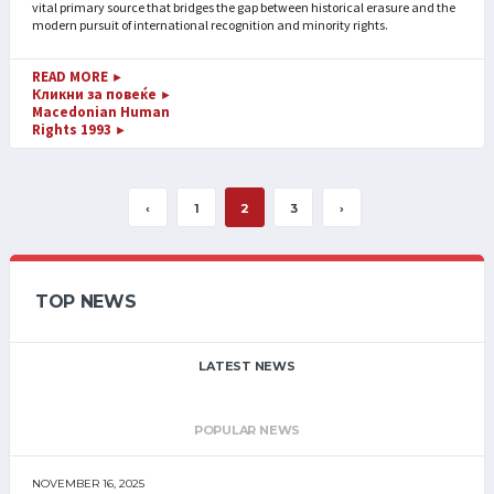
vital primary source that bridges the gap between historical erasure and the
modern pursuit of international recognition and minority rights.
READ MORE
►
Кликни за повеќе
►
Macedonian Human
Rights 1993
►
‹
1
2
3
›
TOP NEWS
LATEST NEWS
POPULAR NEWS
NOVEMBER 16, 2025