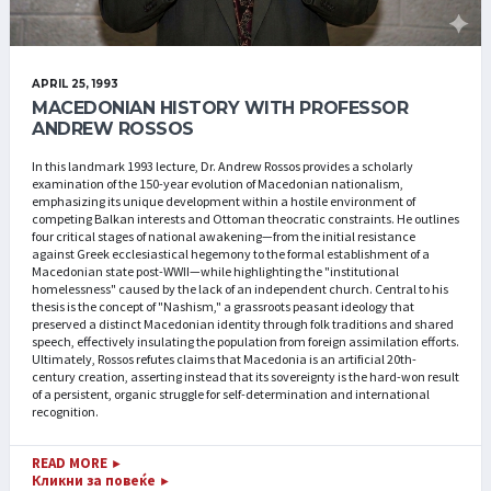
APRIL 25, 1993
MACEDONIAN HISTORY WITH PROFESSOR
ANDREW ROSSOS
In this landmark 1993 lecture, Dr. Andrew Rossos provides a scholarly
examination of the 150-year evolution of Macedonian nationalism,
emphasizing its unique development within a hostile environment of
competing Balkan interests and Ottoman theocratic constraints. He outlines
four critical stages of national awakening—from the initial resistance
against Greek ecclesiastical hegemony to the formal establishment of a
Macedonian state post-WWII—while highlighting the "institutional
homelessness" caused by the lack of an independent church. Central to his
thesis is the concept of "Nashism," a grassroots peasant ideology that
preserved a distinct Macedonian identity through folk traditions and shared
speech, effectively insulating the population from foreign assimilation efforts.
Ultimately, Rossos refutes claims that Macedonia is an artificial 20th-
century creation, asserting instead that its sovereignty is the hard-won result
of a persistent, organic struggle for self-determination and international
recognition.
READ MORE
►
Кликни за повеќе
►