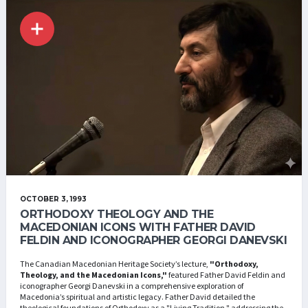
OCTOBER 3, 1993
ORTHODOXY THEOLOGY AND THE
MACEDONIAN ICONS WITH FATHER DAVID
FELDIN AND ICONOGRAPHER GEORGI DANEVSKI
The Canadian Macedonian Heritage Society’s lecture,
"Orthodoxy,
Theology, and the Macedonian Icons,"
featured Father David Feldin and
iconographer Georgi Danevski in a comprehensive exploration of
Macedonia’s spiritual and artistic legacy. Father David detailed the
theological foundations of Orthodoxy as a "Living Tradition," addressing the