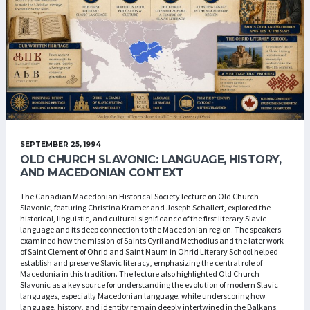
SEPTEMBER 25, 1994
OLD CHURCH SLAVONIC: LANGUAGE, HISTORY,
AND MACEDONIAN CONTEXT
The Canadian Macedonian Historical Society lecture on Old Church
Slavonic, featuring Christina Kramer and Joseph Schallert, explored the
historical, linguistic, and cultural significance of the first literary Slavic
language and its deep connection to the Macedonian region. The speakers
examined how the mission of Saints Cyril and Methodius and the later work
of Saint Clement of Ohrid and Saint Naum in Ohrid Literary School helped
establish and preserve Slavic literacy, emphasizing the central role of
Macedonia in this tradition. The lecture also highlighted Old Church
Slavonic as a key source for understanding the evolution of modern Slavic
languages, especially Macedonian language, while underscoring how
language, history, and identity remain deeply intertwined in the Balkans.