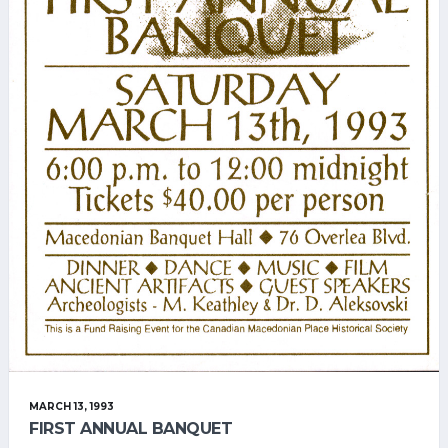
MARCH 13, 1993
FIRST ANNUAL BANQUET