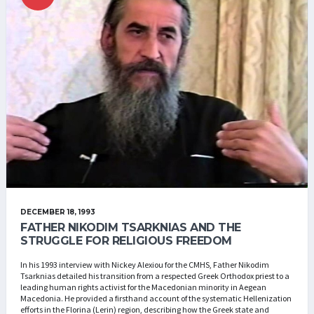
DECEMBER 18, 1993
FATHER NIKODIM TSARKNIAS AND THE
STRUGGLE FOR RELIGIOUS FREEDOM
In his 1993 interview with Nickey Alexiou for the CMHS, Father Nikodim
Tsarknias detailed his transition from a respected Greek Orthodox priest to a
leading human rights activist for the Macedonian minority in Aegean
Macedonia. He provided a firsthand account of the systematic Hellenization
efforts in the Florina (Lerin) region, describing how the Greek state and