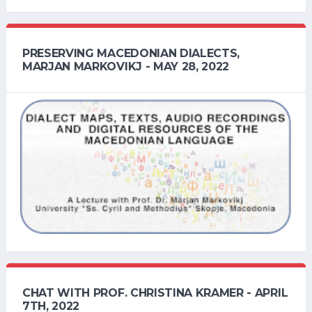
PRESERVING MACEDONIAN DIALECTS,
MARJAN MARKOVIKJ - MAY 28, 2022
CHAT WITH PROF. CHRISTINA KRAMER - APRIL
7TH, 2022