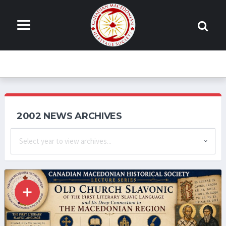
2002 NEWS ARCHIVES