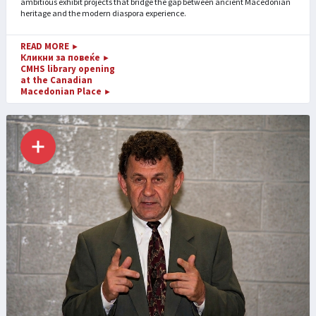
ambitious exhibit projects that bridge the gap between ancient Macedonian
heritage and the modern diaspora experience.
READ MORE
►
Кликни за повеќе
►
CMHS library opening
at the Canadian
Macedonian Place
►