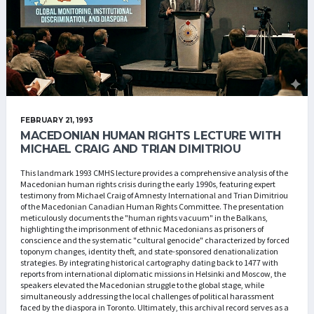
FEBRUARY 21, 1993
MACEDONIAN HUMAN RIGHTS LECTURE WITH
MICHAEL CRAIG AND TRIAN DIMITRIOU
This landmark 1993 CMHS lecture provides a comprehensive analysis of the
Macedonian human rights crisis during the early 1990s, featuring expert
testimony from Michael Craig of Amnesty International and Trian Dimitriou
of the Macedonian Canadian Human Rights Committee. The presentation
meticulously documents the "human rights vacuum" in the Balkans,
highlighting the imprisonment of ethnic Macedonians as prisoners of
conscience and the systematic "cultural genocide" characterized by forced
toponym changes, identity theft, and state-sponsored denationalization
strategies. By integrating historical cartography dating back to 1477 with
reports from international diplomatic missions in Helsinki and Moscow, the
speakers elevated the Macedonian struggle to the global stage, while
simultaneously addressing the local challenges of political harassment
faced by the diaspora in Toronto. Ultimately, this archival record serves as a