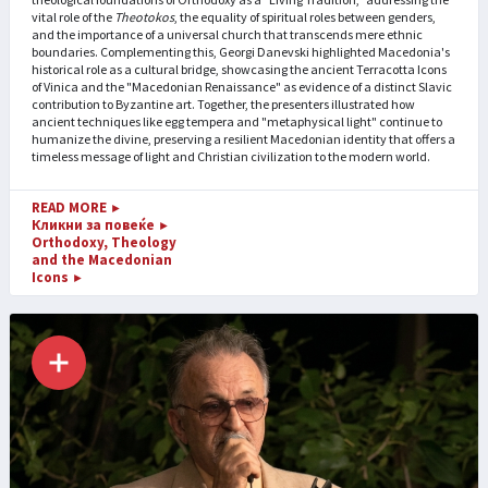
vital role of the
Theotokos
, the equality of spiritual roles between genders,
and the importance of a universal church that transcends mere ethnic
boundaries. Complementing this, Georgi Danevski highlighted Macedonia's
historical role as a cultural bridge, showcasing the ancient Terracotta Icons
of Vinica and the "Macedonian Renaissance" as evidence of a distinct Slavic
contribution to Byzantine art. Together, the presenters illustrated how
ancient techniques like egg tempera and "metaphysical light" continue to
humanize the divine, preserving a resilient Macedonian identity that offers a
timeless message of light and Christian civilization to the modern world.
READ MORE
►
Кликни за повеќе
►
Orthodoxy, Theology
and the Macedonian
Icons
►