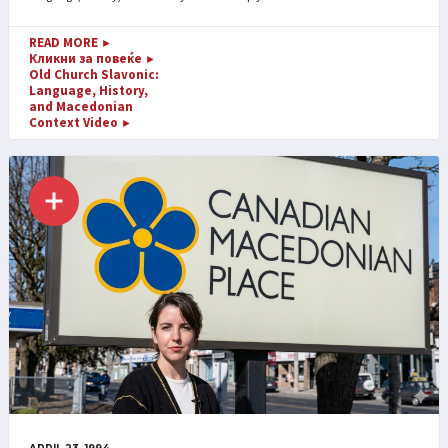
READ MORE
►
Кликни за повеќе
►
Old Church Slavonic:
Language, History,
and Macedonian
Context Video
►