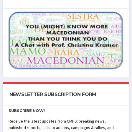
NEWSLETTER SUBSCRIPTION FORM
SUBSCRIBE NOW!
Receive the latest updates from CMHS: breaking news,
published reports, calls to actions, campaigns & rallies, and