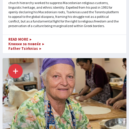
church hierarchy worked to suppress Macedonian religious customs,
linguistic heritage, and ethnic identity. Expelled from his post in 1991 for
openly declaring his Macedonian roots, Tsarknias used the Toronto platform
to appeal to the global diaspora, framing his struggle not as a political
conflict, but as a fundamental fight for the right to religious freedom and the
preservation of a culture being marginalized within Greek borders.
READ MORE
►
Кликни за повеќе
►
Father Tsirknias
►