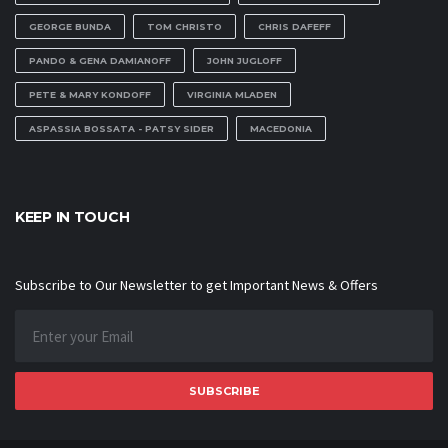
GEORGE BUNDA
TOM CHRISTO
CHRIS DAFEFF
PANDO & GENA DAMIANOFF
JOHN JUGLOFF
PETE & MARY KONDOFF
VIRGINIA MLADEN
ASPASSIA BOSSATA - PATSY SIDER
MACEDONIA
KEEP IN TOUCH
Subscribe to Our Newsletter to get Important News & Offers
SUBSCRIBE