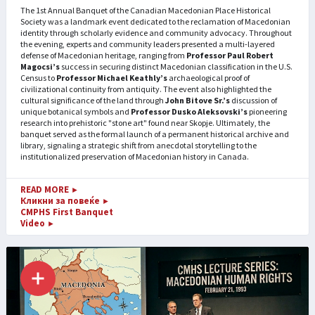
The 1st Annual Banquet of the Canadian Macedonian Place Historical
Society was a landmark event dedicated to the reclamation of Macedonian
identity through scholarly evidence and community advocacy. Throughout
the evening, experts and community leaders presented a multi-layered
defense of Macedonian heritage, ranging from
Professor Paul Robert
Magocsi’s
success in securing distinct Macedonian classification in the U.S.
Census to
Professor Michael Keathly’s
archaeological proof of
civilizational continuity from antiquity. The event also highlighted the
cultural significance of the land through
John Bitove Sr.’s
discussion of
unique botanical symbols and
Professor Dusko Aleksovski’s
pioneering
research into prehistoric "stone art" found near Skopje. Ultimately, the
banquet served as the formal launch of a permanent historical archive and
library, signaling a strategic shift from anecdotal storytelling to the
institutionalized preservation of Macedonian history in Canada.
READ MORE
►
Кликни за повеќе
►
CMPHS First Banquet
Video
►