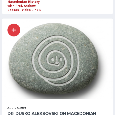
Macedonian History
with Prof. Andrew
Rossos - Video Link
►
APRIL 4, 1993
DR. DUSKO ALEKSOVSKI ON MACEDONIAN