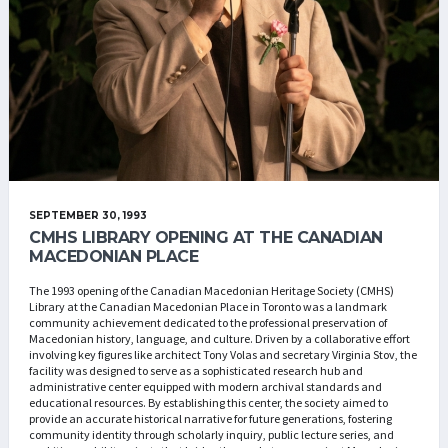
SEPTEMBER 30, 1993
CMHS LIBRARY OPENING AT THE CANADIAN
MACEDONIAN PLACE
The 1993 opening of the Canadian Macedonian Heritage Society (CMHS)
Library at the Canadian Macedonian Place in Toronto was a landmark
community achievement dedicated to the professional preservation of
Macedonian history, language, and culture. Driven by a collaborative effort
involving key figures like architect Tony Volas and secretary Virginia Stov, the
facility was designed to serve as a sophisticated research hub and
administrative center equipped with modern archival standards and
educational resources. By establishing this center, the society aimed to
provide an accurate historical narrative for future generations, fostering
community identity through scholarly inquiry, public lecture series, and