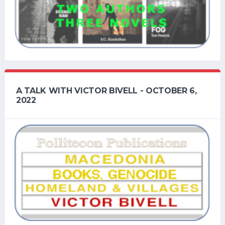
A TALK WITH VICTOR BIVELL - OCTOBER 6,
2022