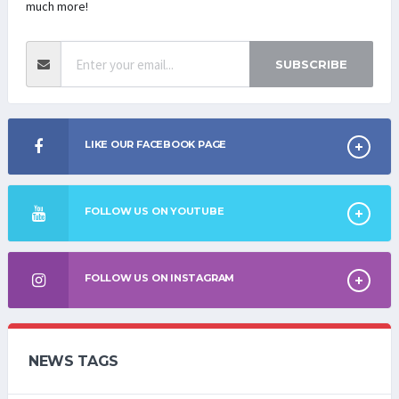
much more!
SUBSCRIBE
LIKE OUR FACEBOOK PAGE
FOLLOW US ON YOUTUBE
FOLLOW US ON INSTAGRAM
NEWS TAGS