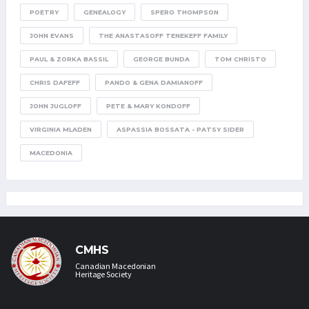
POETRY
GENEALOGY
SPERO THOMPSON
JOHN EVANS
THE ANASTASOFF TENEKEFF FAMILY
PAUL & ZORKA BASSIL
GEORGE BUNDA
TOM CHRISTO
CHRIS DAFEFF
PANDO & GENA DAMIANOFF
JOHN JUGLOFF
PETE & MARY KONDOFF
VIRGINIA MLADEN
ASPASSIA BOSSATA - PATSY SIDER
MACEDONIA
CMHS
Canadian Macedonian
Heritage Society