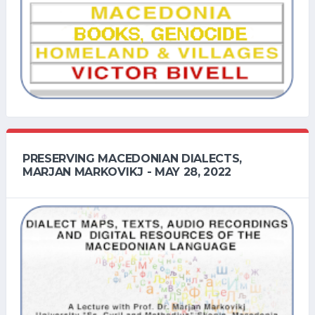
PRESERVING MACEDONIAN DIALECTS,
MARJAN MARKOVIKJ - MAY 28, 2022