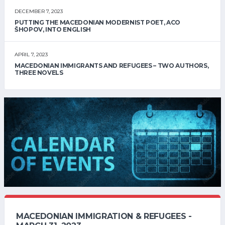
DECEMBER 7, 2023
PUTTING THE MACEDONIAN MODERNIST POET, ACO
ŠHOPOV, INTO ENGLISH
APRIL 7, 2023
MACEDONIAN IMMIGRANTS AND REFUGEES – TWO AUTHORS,
THREE NOVELS
MACEDONIAN IMMIGRATION & REFUGEES -