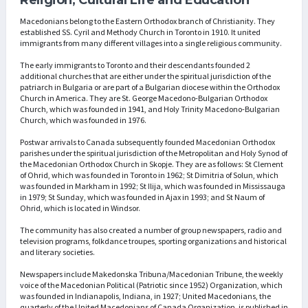
Macedonians belong to the Eastern Orthodox branch of Christianity. They
established SS. Cyril and Methody Church in Toronto in 1910. It united
immigrants from many different villages into a single religious community.
The early immigrants to Toronto and their descendants founded 2
additional churches that are either under the spiritual jurisdiction of the
patriarch in Bulgaria or are part of a Bulgarian diocese within the Orthodox
Church in America. They are St. George Macedono-Bulgarian Orthodox
Church, which was founded in 1941, and Holy Trinity Macedono-Bulgarian
Church, which was founded in 1976.
Postwar arrivals to Canada subsequently founded Macedonian Orthodox
parishes under the spiritual jurisdiction of the Metropolitan and Holy Synod of
the Macedonian Orthodox Church in Skopje. They are as follows: St Clement
of Ohrid, which was founded in Toronto in 1962; St Dimitria of Solun, which
was founded in Markham in 1992; St Ilija, which was founded in Mississauga
in 1979; St Sunday, which was founded in Ajax in 1993; and St Naum of
Ohrid, which is located in Windsor.
The community has also created a number of group newspapers, radio and
television programs, folkdance troupes, sporting organizations and historical
and literary societies.
Newspapers include Makedonska Tribuna/Macedonian Tribune, the weekly
voice of the Macedonian Political (Patriotic since 1952) Organization, which
was founded in Indianapolis, Indiana, in 1927; United Macedonians, the
quarterly of the United Macedonians of Canada Organization, is published in