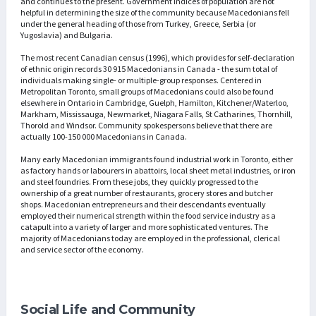
and continues to the present. Government indices of population are not
helpful in determining the size of the community because Macedonians fell
under the general heading of those from Turkey, Greece, Serbia (or
Yugoslavia) and Bulgaria.
The most recent Canadian census (1996), which provides for self-declaration
of ethnic origin records 30 915 Macedonians in Canada - the sum total of
individuals making single- or multiple-group responses. Centered in
Metropolitan Toronto, small groups of Macedonians could also be found
elsewhere in Ontario in Cambridge, Guelph, Hamilton, Kitchener/Waterloo,
Markham, Mississauga, Newmarket, Niagara Falls, St Catharines, Thornhill,
Thorold and Windsor. Community spokespersons believe that there are
actually 100-150 000 Macedonians in Canada.
Many early Macedonian immigrants found industrial work in Toronto, either
as factory hands or labourers in abattoirs, local sheet metal industries, or iron
and steel foundries. From these jobs, they quickly progressed to the
ownership of a great number of restaurants, grocery stores and butcher
shops. Macedonian entrepreneurs and their descendants eventually
employed their numerical strength within the food service industry as a
catapult into a variety of larger and more sophisticated ventures. The
majority of Macedonians today are employed in the professional, clerical
and service sector of the economy.
Social Life and Community