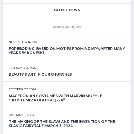
LATEST NEWS
POPULAR NEWS
NOVEMBER 16, 2025
FOREBODING: BASED ON MOTIFS FROM A DIARY, AFTER MANY
YEARS BY KONESKI
FEBRUARY 2, 2025
BEAUTY & ART IN OUR CHURCHES
OCTOBER 27, 2024
MACEDONIAN COSTUMES WITH MARVIN MOEHLE -
"“KOSTUMI ZA OBLEKA Q & A”
JANUARY 1, 2024
THE MAKING OF THE SLAVS AND THE INVENTION OF THE
SLAVIC FAIRYTALE MARCH 3, 2024