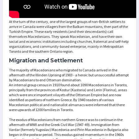
At the turn of the century, one of the largest groups of non-British settlers to
arrive in Canada were villagers from the Balkan mountains, then part of the
Turkish Empire. These early residents (and their descendants) call
themselves Macedonians. They speak Macedonian, and have their own
social and economic institutions including churches, fraternal and self-help
organizations, and community-based enterprise, mainly in Metropolitan
Toronto and the southern Ontario region.
Migration and Settlement
The majority of Macedonians who migrated to Canada arrived in the
aftermath of the Illinden Uprising of 1903 - a heroic but unsuccessful attempt
by Macedonians to end Ottoman domination.
An internal group census in 1910 found about 1090 Macedonians in Toronto,
principally from the provinces of Kostur (Kastoria) and Lerin (Florina), areas
which were once important vilayets of the Ottoman Empire but are now
identified as portions of northern Greece. By 1940 readers of various
Macedonian political and nationalist almanacs were informed that there
were upwards of 1200 families in Toronto.
The exodus of Macedonians from northern Greece was to continue in the
aftermath of WWII and the Greek Civil War (1947-49). Immigration from
Vardar (formerly Yugoslav) Macedonia and Pirin Macedonia in Bulgaria also
began in the postwar period. This exodus gained momentum in the 1960s