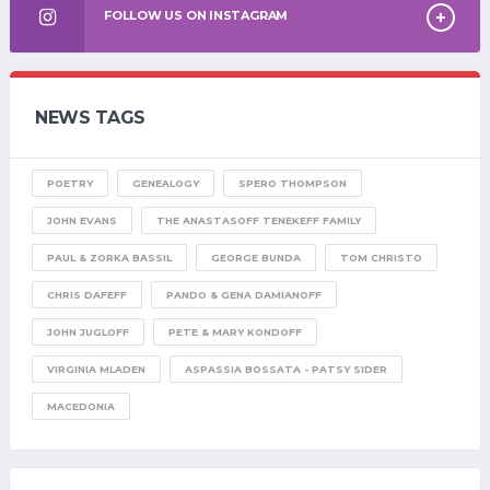
FOLLOW US ON INSTAGRAM
NEWS TAGS
POETRY
GENEALOGY
SPERO THOMPSON
JOHN EVANS
THE ANASTASOFF TENEKEFF FAMILY
PAUL & ZORKA BASSIL
GEORGE BUNDA
TOM CHRISTO
CHRIS DAFEFF
PANDO & GENA DAMIANOFF
JOHN JUGLOFF
PETE & MARY KONDOFF
VIRGINIA MLADEN
ASPASSIA BOSSATA - PATSY SIDER
MACEDONIA