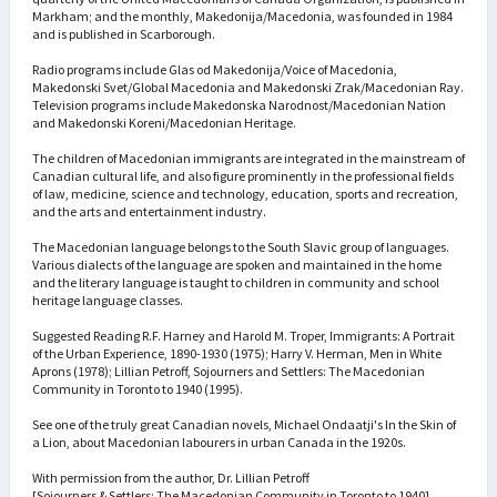
Markham; and the monthly, Makedonija/Macedonia, was founded in 1984
and is published in Scarborough.
Radio programs include Glas od Makedonija/Voice of Macedonia,
Makedonski Svet/Global Macedonia and Makedonski Zrak/Macedonian Ray.
Television programs include Makedonska Narodnost/Macedonian Nation
and Makedonski Koreni/Macedonian Heritage.
The children of Macedonian immigrants are integrated in the mainstream of
Canadian cultural life, and also figure prominently in the professional fields
of law, medicine, science and technology, education, sports and recreation,
and the arts and entertainment industry.
The Macedonian language belongs to the South Slavic group of languages.
Various dialects of the language are spoken and maintained in the home
and the literary language is taught to children in community and school
heritage language classes.
Suggested Reading R.F. Harney and Harold M. Troper, Immigrants: A Portrait
of the Urban Experience, 1890-1930 (1975); Harry V. Herman, Men in White
Aprons (1978); Lillian Petroff, Sojourners and Settlers: The Macedonian
Community in Toronto to 1940 (1995).
See one of the truly great Canadian novels, Michael Ondaatji's In the Skin of
a Lion, about Macedonian labourers in urban Canada in the 1920s.
With permission from the author, Dr. Lillian Petroff
[Sojourners & Settlers: The Macedonian Community in Toronto to 1940]