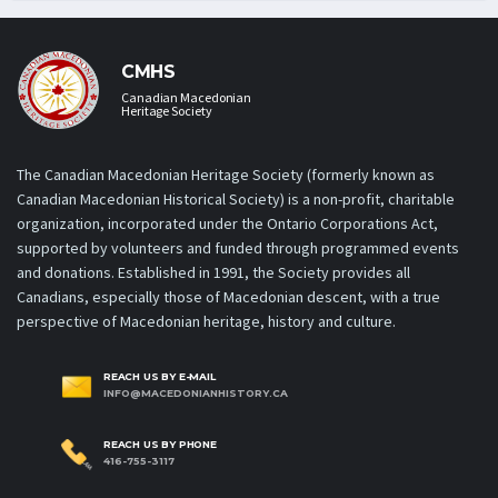
CMHS
Canadian Macedonian
Heritage Society
The Canadian Macedonian Heritage Society (formerly known as
Canadian Macedonian Historical Society) is a non-profit, charitable
organization, incorporated under the Ontario Corporations Act,
supported by volunteers and funded through programmed events
and donations. Established in 1991, the Society provides all
Canadians, especially those of Macedonian descent, with a true
perspective of Macedonian heritage, history and culture.
REACH US BY E-MAIL
INFO@MACEDONIANHISTORY.CA
REACH US BY PHONE
416-755-3117