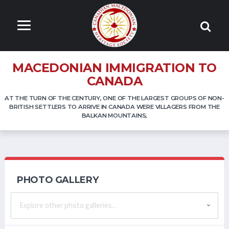
MACEDONIAN IMMIGRATION TO
CANADA
AT THE TURN OF THE CENTURY, ONE OF THE LARGEST GROUPS OF NON-
BRITISH SETTLERS TO ARRIVE IN CANADA WERE VILLAGERS FROM THE
BALKAN MOUNTAINS,
PHOTO GALLERY