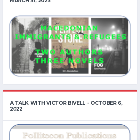
MARCH 31, 2023
A TALK WITH VICTOR BIVELL - OCTOBER 6,
2022