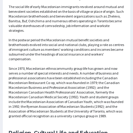
The social life of early Macedonian immigrants revolved around mutual and
benevolent societies established on the basis of village or place of origin. Such
Macedonian brotherhoods and benevolent organizations such as Zhelevo,
Banitsa, Buf, Oshchima and numerous others operating in Toronto became
valuable storehouses of comradeship, job information and worksite
strategies.
In the postwar period the Macedonian mutual benefit societies and
brotherhoods evolved into social and national clubs, playing a role as centres
of immigrant culture as members' working conditions and incomes became
subsumed under the headings of social insurance and workers'
compensation.
Since 1970, Macedonian ethnocommunity group life has grown and now
serves a number of special interests and needs. A number of business and
professional associations have been established including the Canadian
Macedonian Restaurant Co-op, which was founded in 1979; the Canadian
Macedonian Business and Professional Association (1992); and the
Macedonian Canadian Health Professionals' Association, formerly the
Macedonian Canadian Medical Society (1992). Youth and student groups
include the Macedonian Association of Canadian Youth, which was founded
in 1992; the Ryerson Association of Macedonian Students (1992); and the
Association of Macedonian Students at the University of Toronto, which was
granted official recognition as a university campus group in 1989.
Religion, Cultural Life and Education