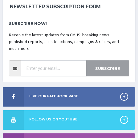
NEWSLETTER SUBSCRIPTION FORM
SUBSCRIBE NOW!
Receive the latest updates from CMHS: breaking news,
published reports, calls to actions, campaigns & rallies, and
much more!
SUBSCRIBE
LIKE OUR FACEBOOK PAGE
FOLLOW US ON YOUTUBE