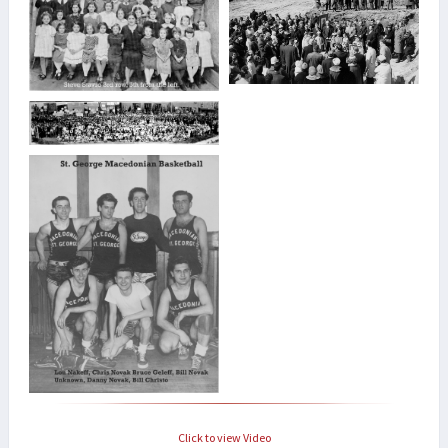
Click to view Video