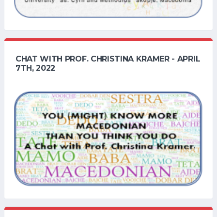
CHAT WITH PROF. CHRISTINA KRAMER - APRIL
7TH, 2022