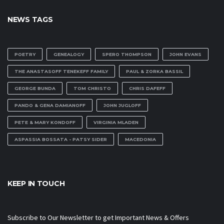
NEWS TAGS
POETRY
GENEALOGY
SPERO THOMPSON
JOHN EVANS
THE ANASTASOFF TENEKEFF FAMILY
PAUL & ZORKA BASSIL
GEORGE BUNDA
TOM CHRISTO
CHRIS DAFEFF
PANDO & GENA DAMIANOFF
JOHN JUGLOFF
PETE & MARY KONDOFF
VIRGINIA MLADEN
ASPASSIA BOSSATA - PATSY SIDER
MACEDONIA
KEEP IN TOUCH
Subscribe to Our Newsletter to get Important News & Offers