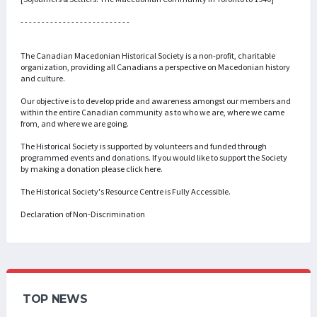
- - - - - - - - - - - - - - - - - - - - - - - - - -
The Canadian Macedonian Historical Society is a non-profit, charitable
organization, providing all Canadians a perspective on Macedonian history
and culture.
Our objective is to develop pride and awareness amongst our members and
within the entire Canadian community as to who we are, where we came
from, and where we are going.
The Historical Society is supported by volunteers and funded through
programmed events and donations. If you would like to support the Society
by making a donation please click here.
The Historical Society's Resource Centre is Fully Accessible.
Declaration of Non-Discrimination
TOP NEWS