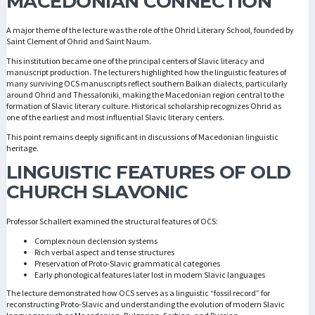
MACEDONIAN CONNECTION
A major theme of the lecture was the role of the Ohrid Literary School, founded by
Saint Clement of Ohrid and Saint Naum.
This institution became one of the principal centers of Slavic literacy and
manuscript production. The lecturers highlighted how the linguistic features of
many surviving OCS manuscripts reflect southern Balkan dialects, particularly
around Ohrid and Thessaloniki, making the Macedonian region central to the
formation of Slavic literary culture. Historical scholarship recognizes Ohrid as
one of the earliest and most influential Slavic literary centers.
This point remains deeply significant in discussions of Macedonian linguistic
heritage.
LINGUISTIC FEATURES OF OLD
CHURCH SLAVONIC
Professor Schallert examined the structural features of OCS:
Complex noun declension systems
Rich verbal aspect and tense structures
Preservation of Proto-Slavic grammatical categories
Early phonological features later lost in modern Slavic languages
The lecture demonstrated how OCS serves as a linguistic “fossil record” for
reconstructing Proto-Slavic and understanding the evolution of modern Slavic