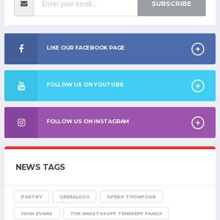
SUBSCRIBE
LIKE OUR FACEBOOK PAGE
FOLLOW US ON YOUTUBE
FOLLOW US ON INSTAGRAM
NEWS TAGS
POETRY
GENEALOGY
SPERO THOMPSON
JOHN EVANS
THE ANASTASOFF TENEKEFF FAMILY