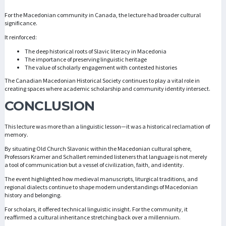
For the Macedonian community in Canada, the lecture had broader cultural
significance.
It reinforced:
The deep historical roots of Slavic literacy in Macedonia
The importance of preserving linguistic heritage
The value of scholarly engagement with contested histories
The Canadian Macedonian Historical Society continues to play a vital role in
creating spaces where academic scholarship and community identity intersect.
CONCLUSION
This lecture was more than a linguistic lesson—it was a historical reclamation of
memory.
By situating Old Church Slavonic within the Macedonian cultural sphere,
Professors Kramer and Schallert reminded listeners that language is not merely
a tool of communication but a vessel of civilization, faith, and identity.
The event highlighted how medieval manuscripts, liturgical traditions, and
regional dialects continue to shape modern understandings of Macedonian
history and belonging.
For scholars, it offered technical linguistic insight. For the community, it
reaffirmed a cultural inheritance stretching back over a millennium.