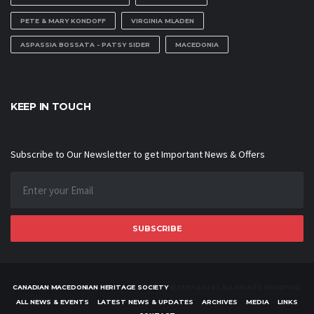
PETE & MARY KONDOFF
VIRGINIA MLADEN
ASPASSIA BOSSATA - PATSY SIDER
MACEDONIA
KEEP IN TOUCH
Subscribe to Our Newsletter to get Important News & Offers
SUBSCRIBE
CANADIAN MACEDONIAN HERITAGE SOCIETY
© 1997-2026 | ALL RIGHTS RESERVED
ALL NEWS & EVENTS
LATEST NEWS & UPDATES
ARCHIVES
MEDIA
LINKS