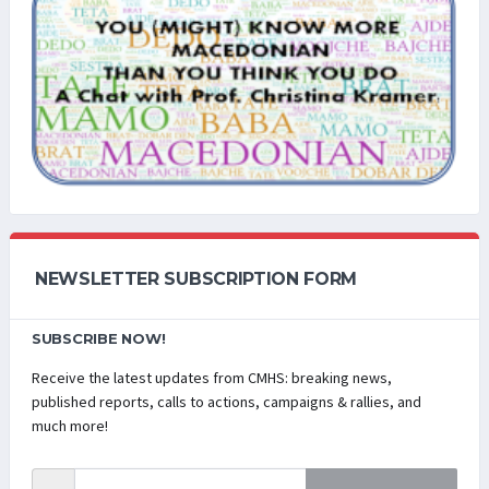
NEWSLETTER SUBSCRIPTION FORM
SUBSCRIBE NOW!
Receive the latest updates from CMHS: breaking news,
published reports, calls to actions, campaigns & rallies, and
much more!