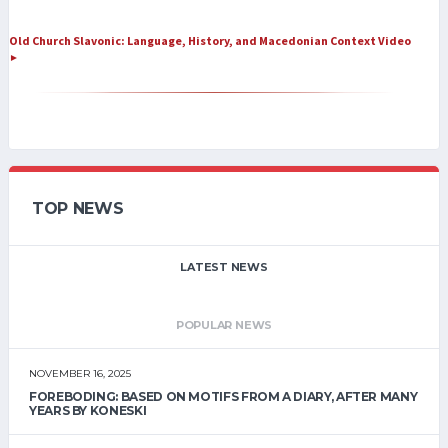
Old Church Slavonic: Language, History, and Macedonian Context Video
►
TOP NEWS
LATEST NEWS
POPULAR NEWS
NOVEMBER 16, 2025
FOREBODING: BASED ON MOTIFS FROM A DIARY, AFTER MANY
YEARS BY KONESKI