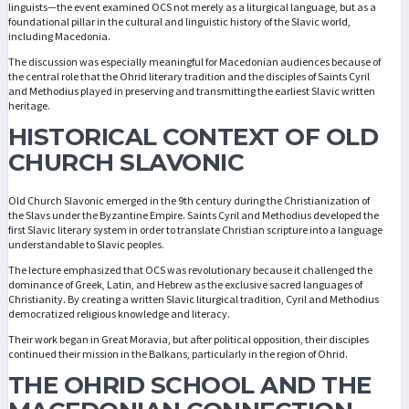
linguists—the event examined OCS not merely as a liturgical language, but as a
foundational pillar in the cultural and linguistic history of the Slavic world,
including Macedonia.
The discussion was especially meaningful for Macedonian audiences because of
the central role that the Ohrid literary tradition and the disciples of Saints Cyril
and Methodius played in preserving and transmitting the earliest Slavic written
heritage.
HISTORICAL CONTEXT OF OLD
CHURCH SLAVONIC
Old Church Slavonic emerged in the 9th century during the Christianization of
the Slavs under the Byzantine Empire. Saints Cyril and Methodius developed the
first Slavic literary system in order to translate Christian scripture into a language
understandable to Slavic peoples.
The lecture emphasized that OCS was revolutionary because it challenged the
dominance of Greek, Latin, and Hebrew as the exclusive sacred languages of
Christianity. By creating a written Slavic liturgical tradition, Cyril and Methodius
democratized religious knowledge and literacy.
Their work began in Great Moravia, but after political opposition, their disciples
continued their mission in the Balkans, particularly in the region of Ohrid.
THE OHRID SCHOOL AND THE