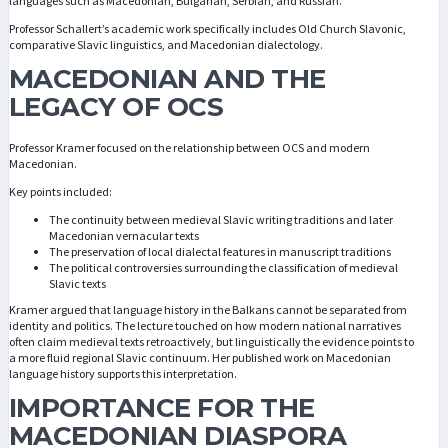
languages such as Macedonian, Bulgarian, Serbian, and Russian.
Professor Schallert’s academic work specifically includes Old Church Slavonic,
comparative Slavic linguistics, and Macedonian dialectology.
MACEDONIAN AND THE
LEGACY OF OCS
Professor Kramer focused on the relationship between OCS and modern
Macedonian.
Key points included:
The continuity between medieval Slavic writing traditions and later
Macedonian vernacular texts
The preservation of local dialectal features in manuscript traditions
The political controversies surrounding the classification of medieval
Slavic texts
Kramer argued that language history in the Balkans cannot be separated from
identity and politics. The lecture touched on how modern national narratives
often claim medieval texts retroactively, but linguistically the evidence points to
a more fluid regional Slavic continuum. Her published work on Macedonian
language history supports this interpretation.
IMPORTANCE FOR THE
MACEDONIAN DIASPORA