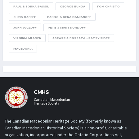
PAUL & ZORKA BASSIL
GEORGE BUNDA
TOM CHRISTO
CHRIS DAFEFF
PANDO & GENA DAMIANOFF
JOHN JUGLOFF
PETE & MARY KONDOFF
VIRGINIA MLADEN
ASPASSIA BOSSATA - PATSY SIDER
MACEDONIA
CMHS
Canadian Macedonian
Heritage Society
The Canadian Macedonian Heritage Society (formerly known as
Canadian Macedonian Historical Society) is a non-profit, charitable
organization, incorporated under the Ontario Corporations Act,