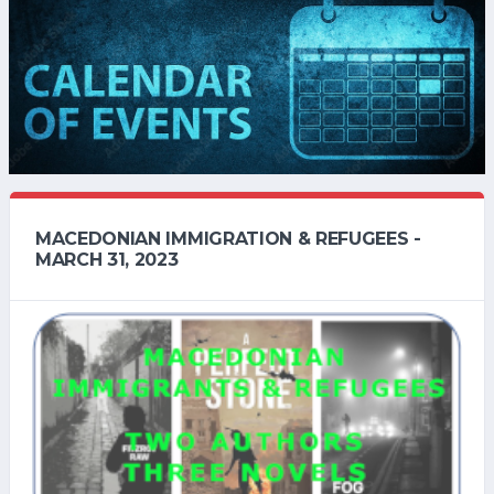
MACEDONIAN IMMIGRATION & REFUGEES -
MARCH 31, 2023