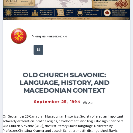
Читај на македонски
OLD CHURCH SLAVONIC:
LANGUAGE, HISTORY, AND
MACEDONIAN CONTEXT
September 25, 1994
252
On September 25 Canadian Macedonian Historical Society offered an important
scholarly exploration into the origins, development, and linguistic significance of
Old Church Slavonic (OCS), the first literary Slavic language. Delivered by
Professors Christina Kramer and Joseph Schallert—both distinguished Slavic