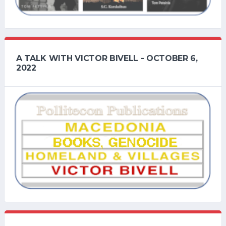
A TALK WITH VICTOR BIVELL - OCTOBER 6,
2022