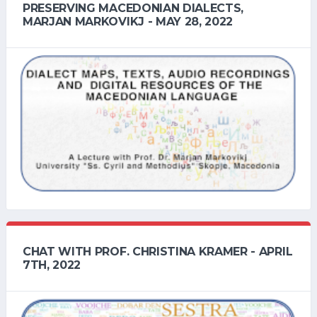
PRESERVING MACEDONIAN DIALECTS,
MARJAN MARKOVIKJ - MAY 28, 2022
CHAT WITH PROF. CHRISTINA KRAMER - APRIL
7TH, 2022