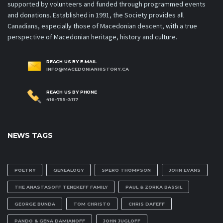
supported by volunteers and funded through programmed events
and donations. Established in 1991, the Society provides all
Canadians, especially those of Macedonian descent, with a true
perspective of Macedonian heritage, history and culture.
REACH US BY E-MAIL
INFO@MACEDONIANHISTORY.CA
REACH US BY PHONE
416-755-3117
NEWS TAGS
POETRY
GENEALOGY
SPERO THOMPSON
JOHN EVANS
THE ANASTASOFF TENEKEFF FAMILY
PAUL & ZORKA BASSIL
GEORGE BUNDA
TOM CHRISTO
CHRIS DAFEFF
PANDO & GENA DAMIANOFF
JOHN JUGLOFF