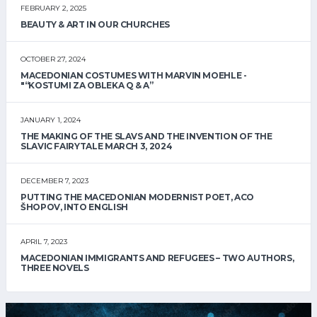
FEBRUARY 2, 2025
BEAUTY & ART IN OUR CHURCHES
OCTOBER 27, 2024
MACEDONIAN COSTUMES WITH MARVIN MOEHLE -
"“KOSTUMI ZA OBLEKA Q & A”
JANUARY 1, 2024
THE MAKING OF THE SLAVS AND THE INVENTION OF THE
SLAVIC FAIRYTALE MARCH 3, 2024
DECEMBER 7, 2023
PUTTING THE MACEDONIAN MODERNIST POET, ACO
ŠHOPOV, INTO ENGLISH
APRIL 7, 2023
MACEDONIAN IMMIGRANTS AND REFUGEES – TWO AUTHORS,
THREE NOVELS