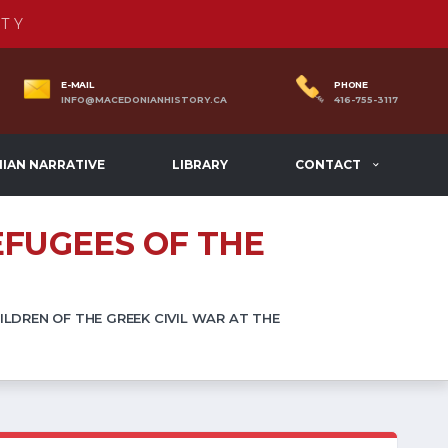
TY
E-MAIL
PHONE
INFO@MACEDONIANHISTORY.CA
416-755-3117
IAN NARRATIVE
LIBRARY
CONTACT
EFUGEES OF THE
LDREN OF THE GREEK CIVIL WAR AT THE