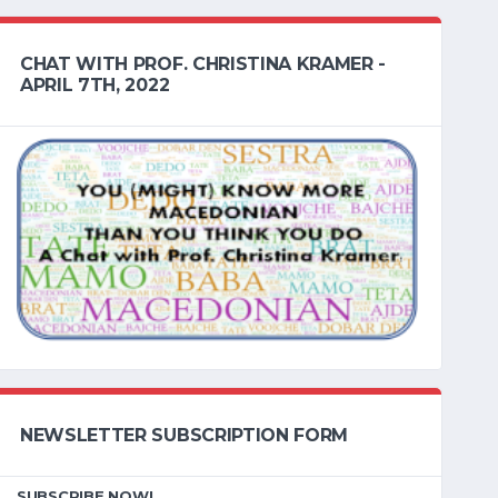
CHAT WITH PROF. CHRISTINA KRAMER -
APRIL 7TH, 2022
NEWSLETTER SUBSCRIPTION FORM
SUBSCRIBE NOW!