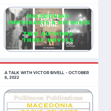
A TALK WITH VICTOR BIVELL - OCTOBER
6, 2022