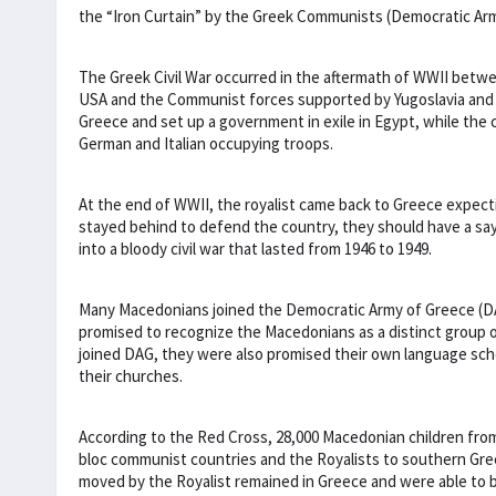
the “Iron Curtain” by the Greek Communists (Democratic Ar
The Greek Civil War occurred in the aftermath of WWII betw
USA and the Communist forces supported by Yugoslavia and t
Greece and set up a government in exile in Egypt, while the
German and Italian occupying troops.
At the end of WWII, the royalist came back to Greece expect
stayed behind to defend the country, they should have a sa
into a bloody civil war that lasted from 1946 to 1949.
Many Macedonians joined the Democratic Army of Greece (
promised to recognize the Macedonians as a distinct group o
joined DAG, they were also promised their own language sch
their churches.
According to the Red Cross, 28,000 Macedonian children fro
bloc communist countries and the Royalists to southern Gre
moved by the Royalist remained in Greece and were able to be