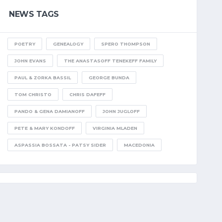
NEWS TAGS
POETRY
GENEALOGY
SPERO THOMPSON
JOHN EVANS
THE ANASTASOFF TENEKEFF FAMILY
PAUL & ZORKA BASSIL
GEORGE BUNDA
TOM CHRISTO
CHRIS DAFEFF
PANDO & GENA DAMIANOFF
JOHN JUGLOFF
PETE & MARY KONDOFF
VIRGINIA MLADEN
ASPASSIA BOSSATA - PATSY SIDER
MACEDONIA