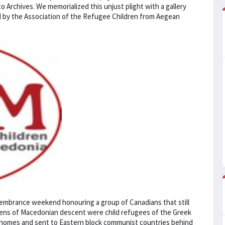
o Archives. We memorialized this unjust plight with a gallery
ed by the Association of the Refugee Children from Aegean
membrance weekend honouring a group of Canadians that still
izens of Macedonian descent were child refugees of the Greek
ir homes and sent to Eastern block communist countries behind