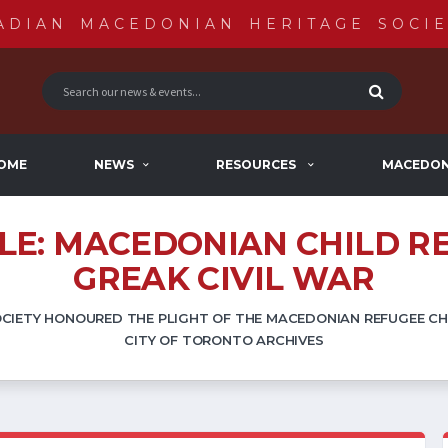
ADIAN MACEDONIAN HERITAGE SOCIE
OME
NEWS
RESOURCES
MACEDON
XILE: MACEDONIAN CHILD R
GREAK CIVIL WAR
IETY HONOURED THE PLIGHT OF THE MACEDONIAN REFUGEE CHI
CITY OF TORONTO ARCHIVES