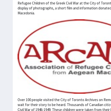
Refugee Children of the Greek Civil War at the City of Toront
display of photographs, a short film and information donat
Macedonia.
Over 100 people visited the City of Toronto Archives on Re
wait for their story to be heard. Thousands of Canadian cit
Civil War of 1946-1949. These children were taken from the