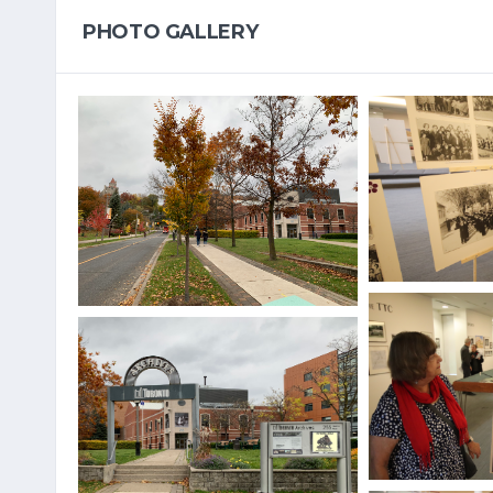
PHOTO GALLERY