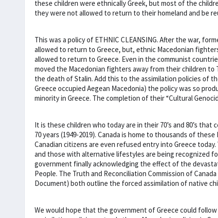
these children were ethnically Greek, but most of the chil
they were not allowed to return to their homeland and be reu
This was a policy of ETHNIC CLEANSING. After the war, forme
allowed to return to Greece, but, ethnic Macedonian fighter
allowed to return to Greece. Even in the communist countries
moved the Macedonian fighters away from their children to T
the death of Stalin. Add this to the assimilation policies o
Greece occupied Aegean Macedonia) the policy was so produ
minority in Greece. The completion of their “Cultural Genoci
It is these children who today are in their 70’s and 80’s that 
70 years (1949-2019). Canada is home to thousands of these
Canadian citizens are even refused entry into Greece today.
and those with alternative lifestyles are being recognized f
government finally acknowledging the effect of the devastati
People. The Truth and Reconciliation Commission of Canada (
Document) both outline the forced assimilation of native ch
We would hope that the government of Greece could follow th