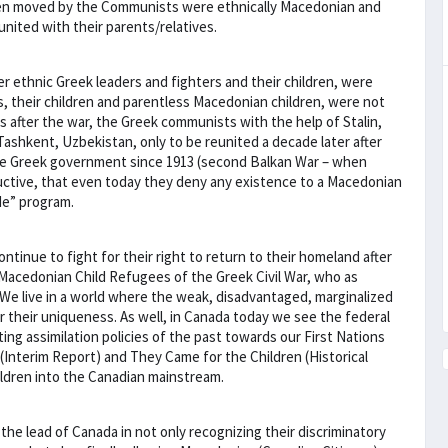
dren moved by the Communists were ethnically Macedonian and
nited with their parents/relatives.
r ethnic Greek leaders and fighters and their children, were
s, their children and parentless Macedonian children, were not
 after the war, the Greek communists with the help of Stalin,
ashkent, Uzbekistan, only to be reunited a decade later after
f the Greek government since 1913 (second Balkan War – when
ctive, that even today they deny any existence to a Macedonian
de” program.
continue to fight for their right to return to their homeland after
 Macedonian Child Refugees of the Greek Civil War, who as
 We live in a world where the weak, disadvantaged, marginalized
or their uniqueness. As well, in Canada today we see the federal
ng assimilation policies of the past towards our First Nations
Interim Report) and They Came for the Children (Historical
ildren into the Canadian mainstream.
e lead of Canada in not only recognizing their discriminatory