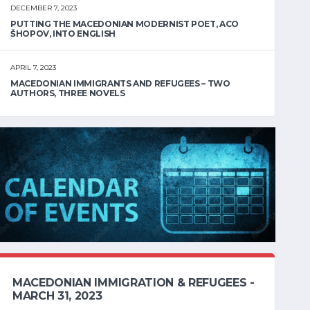
DECEMBER 7, 2023
PUTTING THE MACEDONIAN MODERNIST POET, ACO
ŠHOPOV, INTO ENGLISH
APRIL 7, 2023
MACEDONIAN IMMIGRANTS AND REFUGEES – TWO
AUTHORS, THREE NOVELS
MACEDONIAN IMMIGRATION & REFUGEES -
MARCH 31, 2023