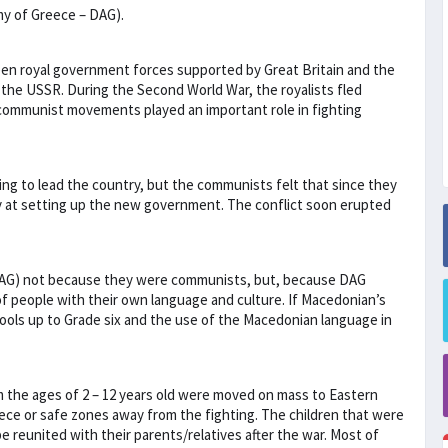
my of Greece – DAG).
een royal government forces supported by Great Britain and the
he USSR. During the Second World War, the royalists fled
 communist movements played an important role in fighting
ing to lead the country, but the communists felt that since they
y at setting up the new government. The conflict soon erupted
DAG) not because they were communists, but, because DAG
f people with their own language and culture. If Macedonian’s
ools up to Grade six and the use of the Macedonian language in
m the ages of 2 – 12 years old were moved on mass to Eastern
ece or safe zones away from the fighting. The children that were
 reunited with their parents/relatives after the war. Most of