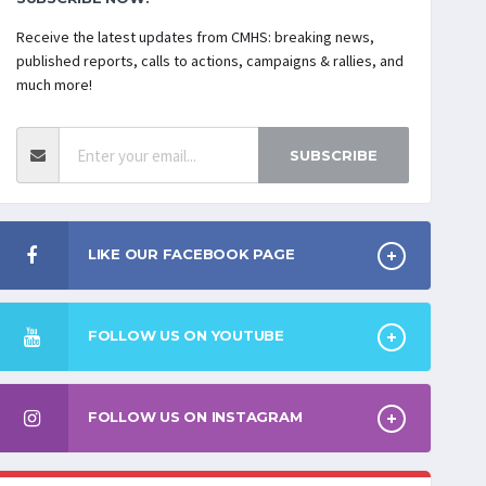
Receive the latest updates from CMHS: breaking news,
published reports, calls to actions, campaigns & rallies, and
much more!
SUBSCRIBE
LIKE OUR FACEBOOK PAGE
FOLLOW US ON YOUTUBE
FOLLOW US ON INSTAGRAM