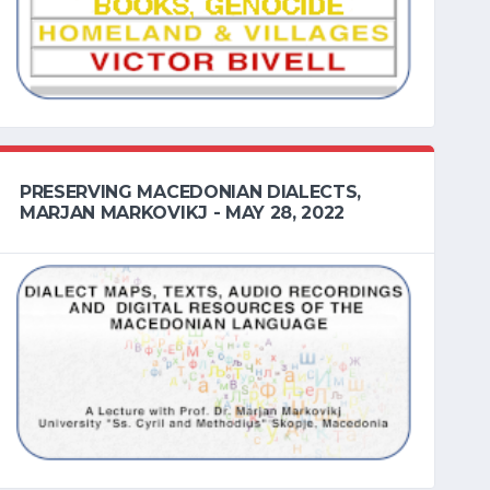
PRESERVING MACEDONIAN DIALECTS,
MARJAN MARKOVIKJ - MAY 28, 2022