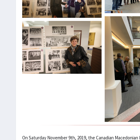
On Saturday November 9th, 2019, the Canadian Macedonian H