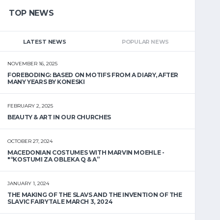
TOP NEWS
LATEST NEWS
POPULAR NEWS
NOVEMBER 16, 2025
FOREBODING: BASED ON MOTIFS FROM A DIARY, AFTER
MANY YEARS BY KONESKI
FEBRUARY 2, 2025
BEAUTY & ART IN OUR CHURCHES
OCTOBER 27, 2024
MACEDONIAN COSTUMES WITH MARVIN MOEHLE -
"“KOSTUMI ZA OBLEKA Q & A”
JANUARY 1, 2024
THE MAKING OF THE SLAVS AND THE INVENTION OF THE
SLAVIC FAIRYTALE MARCH 3, 2024