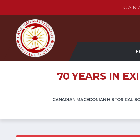
CAN
H
70 YEARS IN E
CANADIAN MACEDONIAN HISTORICAL SOC