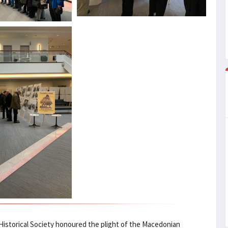
istorical Society honoured the plight of the Macedonian