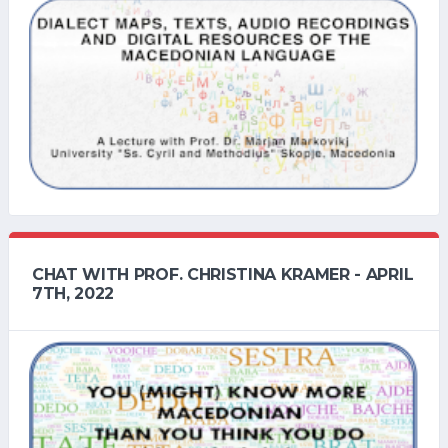
CHAT WITH PROF. CHRISTINA KRAMER - APRIL
7TH, 2022