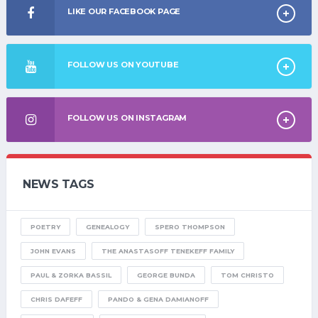
LIKE OUR FACEBOOK PAGE
FOLLOW US ON YOUTUBE
FOLLOW US ON INSTAGRAM
NEWS TAGS
POETRY
GENEALOGY
SPERO THOMPSON
JOHN EVANS
THE ANASTASOFF TENEKEFF FAMILY
PAUL & ZORKA BASSIL
GEORGE BUNDA
TOM CHRISTO
CHRIS DAFEFF
PANDO & GENA DAMIANOFF