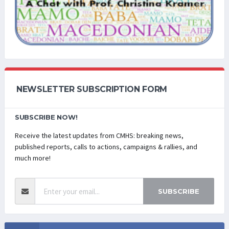
NEWSLETTER SUBSCRIPTION FORM
SUBSCRIBE NOW!
Receive the latest updates from CMHS: breaking news,
published reports, calls to actions, campaigns & rallies, and
much more!
SUBSCRIBE