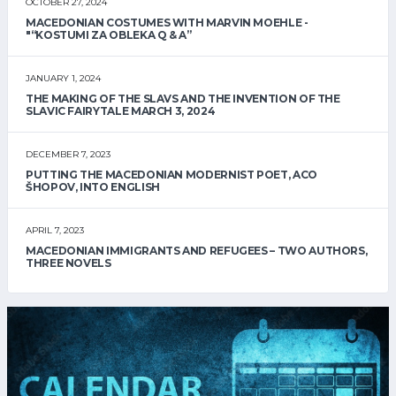
OCTOBER 27, 2024
MACEDONIAN COSTUMES WITH MARVIN MOEHLE -
"“KOSTUMI ZA OBLEKA Q & A”
JANUARY 1, 2024
THE MAKING OF THE SLAVS AND THE INVENTION OF THE
SLAVIC FAIRYTALE MARCH 3, 2024
DECEMBER 7, 2023
PUTTING THE MACEDONIAN MODERNIST POET, ACO
ŠHOPOV, INTO ENGLISH
APRIL 7, 2023
MACEDONIAN IMMIGRANTS AND REFUGEES – TWO AUTHORS,
THREE NOVELS