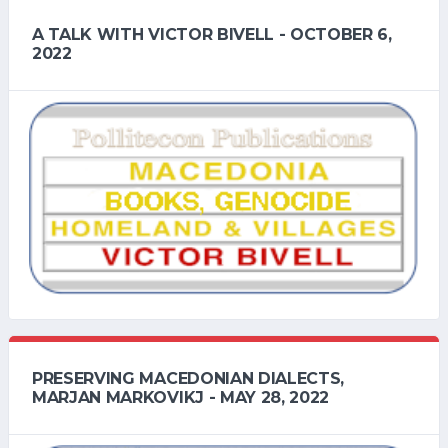
A TALK WITH VICTOR BIVELL - OCTOBER 6,
2022
PRESERVING MACEDONIAN DIALECTS,
MARJAN MARKOVIKJ - MAY 28, 2022