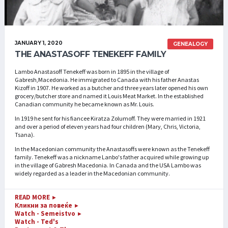
JANUARY 1, 2020
GENEALOGY
THE ANASTASOFF TENEKEFF FAMILY
Lambo Anastasoff Tenekeff was born in 1895 in the village of
Gabresh,Macedonia. He immigrated to Canada with his father Anastas
Kizoff in 1907. He worked as a butcher and three years later opened his own
grocery/butcher store and named it Louis Meat Market. In the established
Canadian community he became known as Mr. Louis.
In 1919 he sent for his fiancee Kiratza Zolumoff. They were married in 1921
and over a period of eleven years had four children (Mary, Chris, Victoria,
Tsana).
In the Macedonian community the Anastasoffs were known as the Tenekeff
family. Tenekeff was a nickname Lanbo's father acquired while growing up
in the village of Gabresh Macedonia. In Canada and the USA Lambo was
widely regarded as a leader in the Macedonian community.
READ MORE
►
Кликни за повеќе
►
Watch - Semeistvo
►
Watch - Ted's