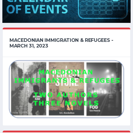
MACEDONIAN IMMIGRATION & REFUGEES -
MARCH 31, 2023