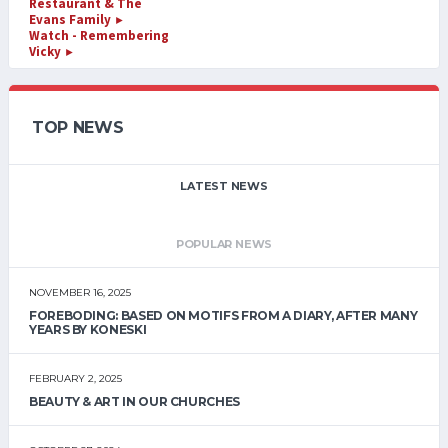
Restaurant & The
Evans Family
►
Watch - Remembering
Vicky
►
TOP NEWS
LATEST NEWS
POPULAR NEWS
NOVEMBER 16, 2025
FOREBODING: BASED ON MOTIFS FROM A DIARY, AFTER MANY
YEARS BY KONESKI
FEBRUARY 2, 2025
BEAUTY & ART IN OUR CHURCHES