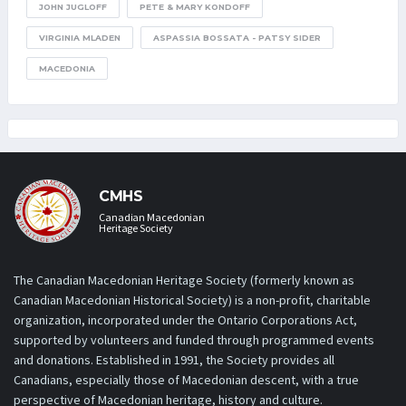
JOHN JUGLOFF
PETE & MARY KONDOFF
VIRGINIA MLADEN
ASPASSIA BOSSATA - PATSY SIDER
MACEDONIA
CMHS
Canadian Macedonian
Heritage Society
The Canadian Macedonian Heritage Society (formerly known as
Canadian Macedonian Historical Society) is a non-profit, charitable
organization, incorporated under the Ontario Corporations Act,
supported by volunteers and funded through programmed events
and donations. Established in 1991, the Society provides all
Canadians, especially those of Macedonian descent, with a true
perspective of Macedonian heritage, history and culture.