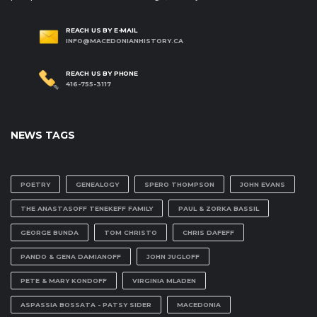
REACH US BY E-MAIL
INFO@MACEDONIANHISTORY.CA
REACH US BY PHONE
416-755-3117
NEWS TAGS
POETRY
GENEALOGY
SPERO THOMPSON
JOHN EVANS
THE ANASTASOFF TENEKEFF FAMILY
PAUL & ZORKA BASSIL
GEORGE BUNDA
TOM CHRISTO
CHRIS DAFEFF
PANDO & GENA DAMIANOFF
JOHN JUGLOFF
PETE & MARY KONDOFF
VIRGINIA MLADEN
ASPASSIA BOSSATA - PATSY SIDER
MACEDONIA