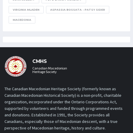
VIRGINIA MLADEN
ASPASSIA BOSSATA - PATSY SIDER
MACEDONIA
CMHS
Canadian Macedonian
Heritage Society
The Canadian Macedonian Heritage Society (formerly known as
Canadian Macedonian Historical Society) is a non-profit, charitable
organization, incorporated under the Ontario Corporations Act,
supported by volunteers and funded through programmed events
and donations. Established in 1991, the Society provides all
Canadians, especially those of Macedonian descent, with a true
perspective of Macedonian heritage, history and culture.