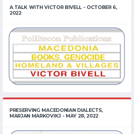
A TALK WITH VICTOR BIVELL - OCTOBER 6,
2022
PRESERVING MACEDONIAN DIALECTS,
MARJAN MARKOVIKJ - MAY 28, 2022