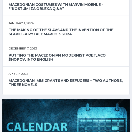
MACEDONIAN COSTUMES WITH MARVIN MOEHLE -
"“KOSTUMI ZA OBLEKA Q & A”
JANUARY 1, 2024
THE MAKING OF THE SLAVS AND THE INVENTION OF THE
SLAVIC FAIRYTALE MARCH 3, 2024
DECEMBER 7, 2023
PUTTING THE MACEDONIAN MODERNIST POET, ACO
ŠHOPOV, INTO ENGLISH
APRIL 7, 2023
MACEDONIAN IMMIGRANTS AND REFUGEES – TWO AUTHORS,
THREE NOVELS