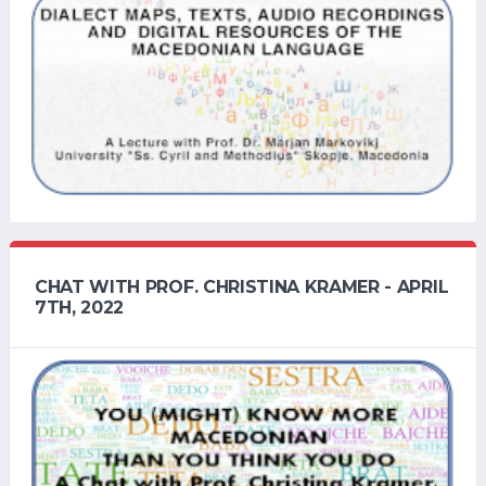
CHAT WITH PROF. CHRISTINA KRAMER - APRIL
7TH, 2022