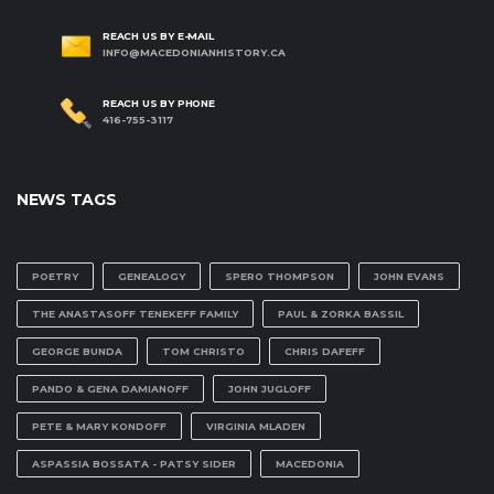
REACH US BY E-MAIL
INFO@MACEDONIANHISTORY.CA
REACH US BY PHONE
416-755-3117
NEWS TAGS
POETRY
GENEALOGY
SPERO THOMPSON
JOHN EVANS
THE ANASTASOFF TENEKEFF FAMILY
PAUL & ZORKA BASSIL
GEORGE BUNDA
TOM CHRISTO
CHRIS DAFEFF
PANDO & GENA DAMIANOFF
JOHN JUGLOFF
PETE & MARY KONDOFF
VIRGINIA MLADEN
ASPASSIA BOSSATA - PATSY SIDER
MACEDONIA