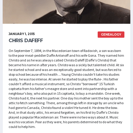
JANUARY 1, 2015
GENEALOGY
CHRIS DAFEFF
On September 7, 1894, in the Macedonian town of Radovish, a son was born
to the poor meat-peddler Daffe Antonoff and his wife Gona. They named him
Christo and as he was always called Christo Dafeff (Daffe's Christo) that
became his name in after years. Christo was a sickly but talented child. At six
he started school and was an exceptionally good student, but was forced to
stop school because of his health ... Young Christo couldn't take his studies
easily, he was too intense. At seven he started to play the flute-. His father
couldn't afford a musical instrument, so Christo "borrowed" 15 Turkish
coptseta from his father's meagre store and went into partnership with a
neighbour's boy, who also put in 15 coptseta, to buy a mandolin. One week,
Christo had it, the next his partner. One day his mother sent the boy up to the
attic to fetch something. There, among things left in storage by an uncle who
had gone to Canada, Christo found a violin! He tuned it. He drew the bow.
And, in that dusty attic, his errand forgotten, on his first try Daffe's Christo
played a popular Macedonian air. There were no two ways about it. Music
was his vocation. Poor as they were, his parents determined to do what they
could to help him.