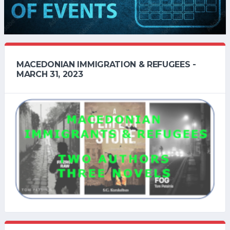
MACEDONIAN IMMIGRATION & REFUGEES -
MARCH 31, 2023