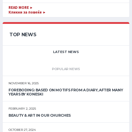
READ MORE
►
Кликни за повеќе
►
TOP NEWS
LATEST NEWS
POPULAR NEWS
NOVEMBER 16, 2025
FOREBODING: BASED ON MOTIFS FROM A DIARY, AFTER MANY
YEARS BY KONESKI
FEBRUARY 2, 2025
BEAUTY & ART IN OUR CHURCHES
OCTOBER 27, 2024