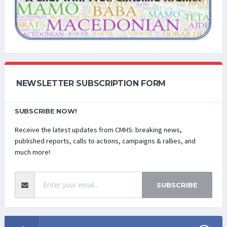
NEWSLETTER SUBSCRIPTION FORM
SUBSCRIBE NOW!
Receive the latest updates from CMHS: breaking news,
published reports, calls to actions, campaigns & rallies, and
much more!
SUBSCRIBE