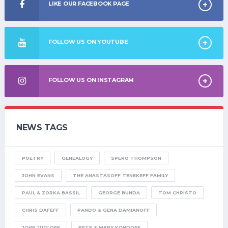
LIKE OUR FACEBOOK PAGE
FOLLOW US ON YOUTUBE
FOLLOW US ON INSTAGRAM
NEWS TAGS
POETRY
GENEALOGY
SPERO THOMPSON
JOHN EVANS
THE ANASTASOFF TENEKEFF FAMILY
PAUL & ZORKA BASSIL
GEORGE BUNDA
TOM CHRISTO
CHRIS DAFEFF
PANDO & GENA DAMIANOFF
JOHN JUGLOFF
PETE & MARY KONDOFF