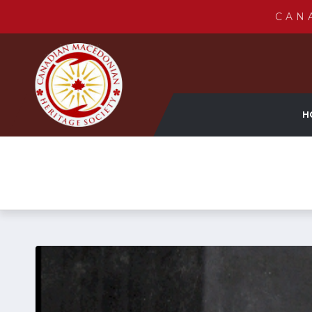
CAN
H