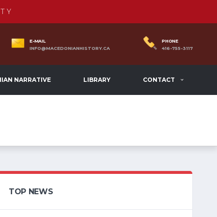
TY
E-MAIL
PHONE
INFO@MACEDONIANHISTORY.CA
416-755-3117
IAN NARRATIVE
LIBRARY
CONTACT
TOP NEWS