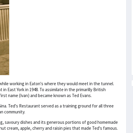
while working in Eaton's where they would meet in the tunnel.
n East York in 1948. To assimilate in the primarilly British
 first name (Ivan) and became known as Ted Evans.
na. Ted's Restaurant served as a training ground for all three
ian community.
ng, savoury dishes and its generous portions of good homemade
onut cream, apple, cherry and raisin pies that made Ted's famous.