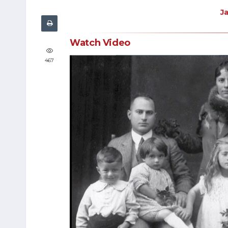
J
Watch Video
467