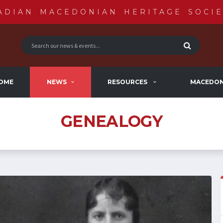
ADIAN MACEDONIAN HERITAGE SOCIE
OME
NEWS
RESOURCES
MACEDON
GENEALOGY