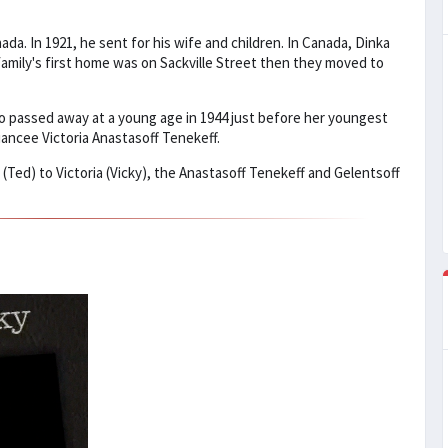
da. In 1921, he sent for his wife and children. In Canada, Dinka
amily's first home was on Sackville Street then they moved to
so passed away at a young age in 1944 just before her youngest
ancee Victoria Anastasoff Tenekeff.
(Ted) to Victoria (Vicky), the Anastasoff Tenekeff and Gelentsoff