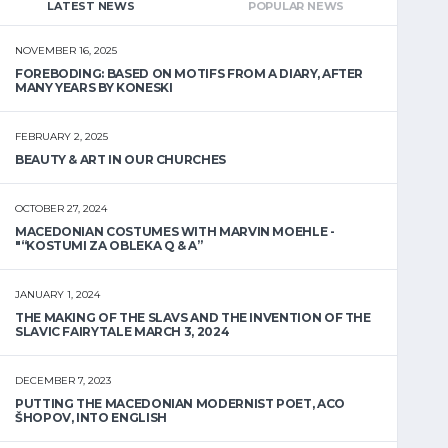
LATEST NEWS
POPULAR NEWS
NOVEMBER 16, 2025
FOREBODING: BASED ON MOTIFS FROM A DIARY, AFTER
MANY YEARS BY KONESKI
FEBRUARY 2, 2025
BEAUTY & ART IN OUR CHURCHES
OCTOBER 27, 2024
MACEDONIAN COSTUMES WITH MARVIN MOEHLE -
"“KOSTUMI ZA OBLEKA Q & A”
JANUARY 1, 2024
THE MAKING OF THE SLAVS AND THE INVENTION OF THE
SLAVIC FAIRYTALE MARCH 3, 2024
DECEMBER 7, 2023
PUTTING THE MACEDONIAN MODERNIST POET, ACO
ŠHOPOV, INTO ENGLISH