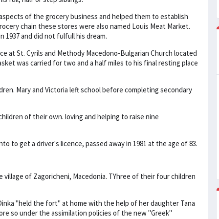
 aspects of the grocery business and helped them to establish
 grocery chain these stores were also named Louis Meat Market.
 1937 and did not fulfull his dream.
ice at St. Cyrils and Methody Macedono-Bulgarian Church located
sket was carried for two and a half miles to his final resting place
ildren. Mary and Victoria left school before completing secondary
hildren of their own. loving and helping to raise nine
o to get a driver's licence, passed away in 1981 at the age of 83.
e village of Zagoricheni, Macedonia. TYhree of their four children
. Dinka "held the fort" at home with the help of her daughter Tana
ore so under the assimilation policies of the new "Greek"