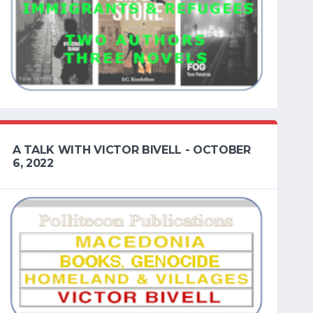
A TALK WITH VICTOR BIVELL - OCTOBER
6, 2022