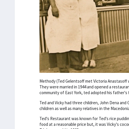
Methody (Ted Gelentsoff met Victoria Anastasoff 
They were married in 1944 and opened a restaurant i
community of East York, ted adopted his father's
Ted and Vicky had three children, John Dena and Gi
children as well as many relatives in the Macedon
Ted's Restaurant was known for Ted's rice puddi
food at a reasonable price but, it was Vicky's coc