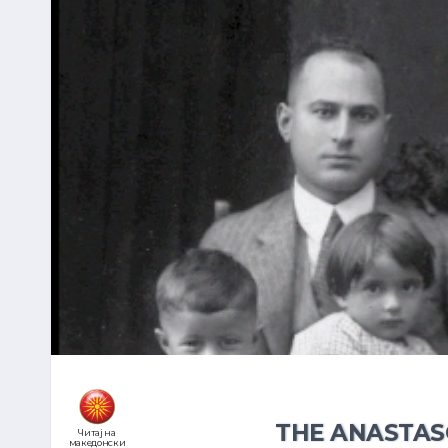
THE ANASTAS
Читај на
македонски