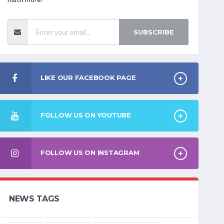
SUBSCRIBE
LIKE OUR FACEBOOK PAGE
FOLLOW US ON YOUTUBE
FOLLOW US ON INSTAGRAM
NEWS TAGS