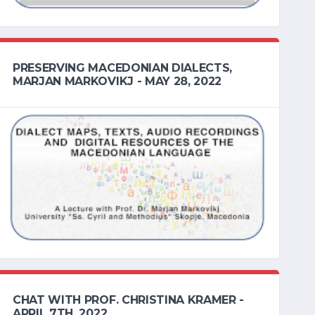
PRESERVING MACEDONIAN DIALECTS,
MARJAN MARKOVIKJ - MAY 28, 2022
CHAT WITH PROF. CHRISTINA KRAMER -
APRIL 7TH, 2022