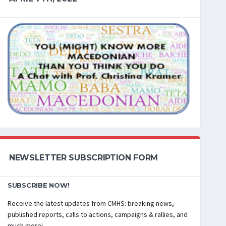
NEWSLETTER SUBSCRIPTION FORM
SUBSCRIBE NOW!
Receive the latest updates from CMHS: breaking news,
published reports, calls to actions, campaigns & rallies, and
much more!