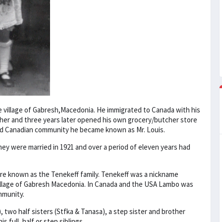
e village of Gabresh,Macedonia. He immigrated to Canada with his
cher and three years later opened his own grocery/butcher store
hed Canadian community he became known as Mr. Louis.
They were married in 1921 and over a period of eleven years had
e known as the Tenekeff family. Tenekeff was a nickname
village of Gabresh Macedonia. In Canada and the USA Lambo was
mmunity.
 two half sisters (Stfka & Tanasa), a step sister and brother
 full, half or step siblings.