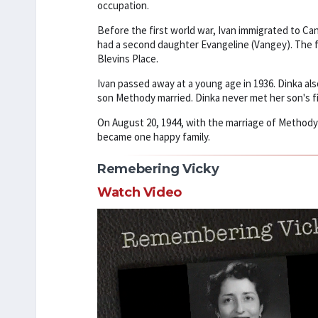
occupation.
Before the first world war, Ivan immigrated to Cana
had a second daughter Evangeline (Vangey). The f
Blevins Place.
Ivan passed away at a young age in 1936. Dinka al
son Methody married. Dinka never met her son's fi
On August 20, 1944, with the marriage of Methody 
became one happy family.
Remebering Vicky
Watch Video