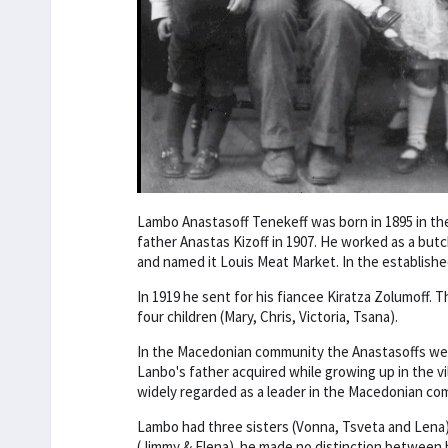
Lambo Anastasoff Tenekeff was born in 1895 in th
father Anastas Kizoff in 1907. He worked as a but
and named it Louis Meat Market. In the establis
In 1919 he sent for his fiancee Kiratza Zolumoff. 
four children (Mary, Chris, Victoria, Tsana).
In the Macedonian community the Anastasoffs wer
Lanbo's father acquired while growing up in the 
widely regarded as a leader in the Macedonian co
Lambo had three sisters (Vonna, Tsveta and Lena),
(Jimmy & Elena). he made no distinction between his