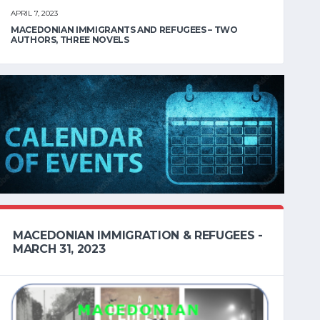
APRIL 7, 2023
MACEDONIAN IMMIGRANTS AND REFUGEES – TWO
AUTHORS, THREE NOVELS
MACEDONIAN IMMIGRATION & REFUGEES -
MARCH 31, 2023