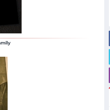
amily