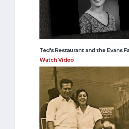
Ted's Restaurant and the Evans F
Watch Video