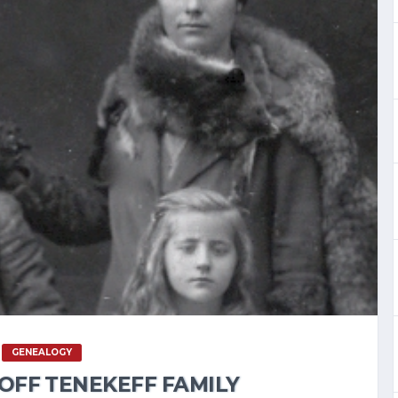
GENEALOGY
OFF TENEKEFF FAMILY