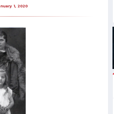
anuary 1, 2020