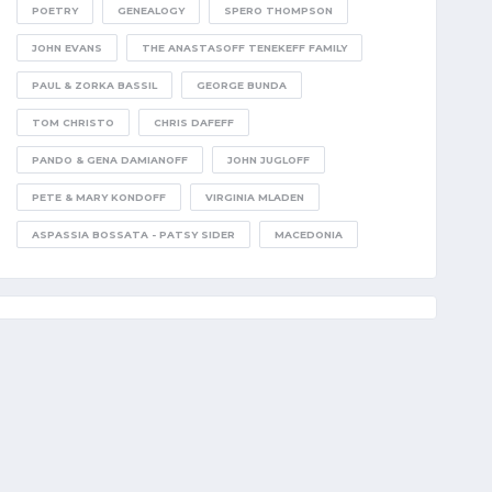
POETRY
GENEALOGY
SPERO THOMPSON
JOHN EVANS
THE ANASTASOFF TENEKEFF FAMILY
PAUL & ZORKA BASSIL
GEORGE BUNDA
TOM CHRISTO
CHRIS DAFEFF
PANDO & GENA DAMIANOFF
JOHN JUGLOFF
PETE & MARY KONDOFF
VIRGINIA MLADEN
ASPASSIA BOSSATA - PATSY SIDER
MACEDONIA