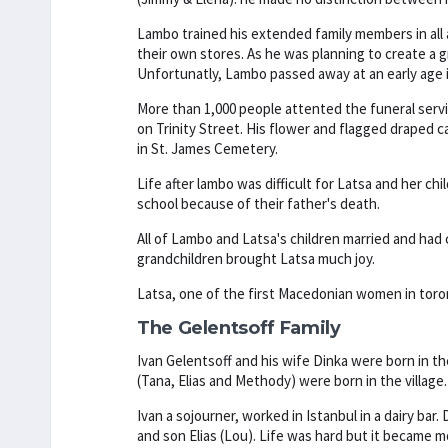
Lambo trained his extended family members in all
their own stores. As he was planning to create a
Unfortunatly, Lambo passed away at an early age in
More than 1,000 people attented the funeral serv
on Trinity Street. His flower and flagged draped ca
in St. James Cemetery.
Life after lambo was difficult for Latsa and her ch
school because of their father's death.
All of Lambo and Latsa's children married and had c
grandchildren brought Latsa much joy.
Latsa, one of the first Macedonian women in toront
The Gelentsoff Family
Ivan Gelentsoff and his wife Dinka were born in th
(Tana, Elias and Methody) were born in the village.
Ivan a sojourner, worked in Istanbul in a dairy bar
and son Elias (Lou). Life was hard but it became m