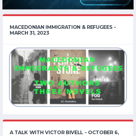
MACEDONIAN IMMIGRATION & REFUGEES -
MARCH 31, 2023
A TALK WITH VICTOR BIVELL - OCTOBER 6,