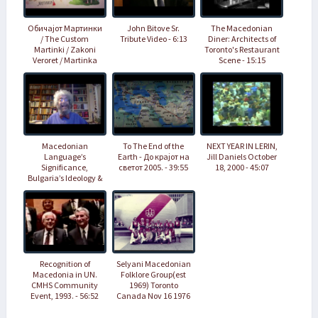
Обичајот Мартинки
John Bitove Sr.
The Macedonian
/ The Custom
Tribute Video - 6:13
Diner: Architects of
Martinki / Zakoni
Toronto's Restaurant
Veroret / Martinka
Scene - 15:15
geleneği - 9:34
Macedonian
To The End of the
NEXT YEAR IN LERIN,
Language’s
Earth - До крајот на
Jill Daniels October
Significance,
светот 2005. - 39:55
18, 2000 - 45:07
Bulgaria’s Ideology &
Question of Western
Balkans EU
Accession - 1:49:00
Recognition of
Selyani Macedonian
Macedonia in UN.
Folklore Group(est
CMHS Community
1969) Toronto
Event, 1993. - 56:52
Canada Nov 16 1976
- 25:37