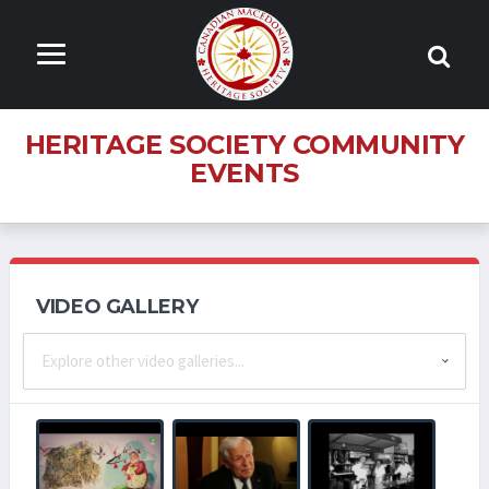
HERITAGE SOCIETY COMMUNITY
EVENTS
VIDEO GALLERY