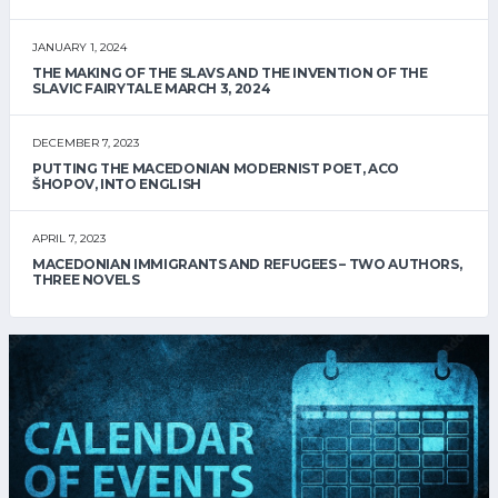
JANUARY 1, 2024
THE MAKING OF THE SLAVS AND THE INVENTION OF THE
SLAVIC FAIRYTALE MARCH 3, 2024
DECEMBER 7, 2023
PUTTING THE MACEDONIAN MODERNIST POET, ACO
ŠHOPOV, INTO ENGLISH
APRIL 7, 2023
MACEDONIAN IMMIGRANTS AND REFUGEES – TWO AUTHORS,
THREE NOVELS