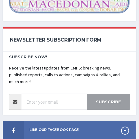
NEWSLETTER SUBSCRIPTION FORM
SUBSCRIBE NOW!
Receive the latest updates from CMHS: breaking news,
published reports, calls to actions, campaigns & rallies, and
much more!
SUBSCRIBE
LIKE OUR FACEBOOK PAGE