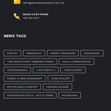
INFO@MACEDONIANHISTORY.CA
REACH US BY PHONE
416-755-3117
NEWS TAGS
POETRY
GENEALOGY
SPERO THOMPSON
JOHN EVANS
THE ANASTASOFF TENEKEFF FAMILY
PAUL & ZORKA BASSIL
GEORGE BUNDA
TOM CHRISTO
CHRIS DAFEFF
PANDO & GENA DAMIANOFF
JOHN JUGLOFF
PETE & MARY KONDOFF
VIRGINIA MLADEN
ASPASSIA BOSSATA - PATSY SIDER
MACEDONIA