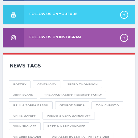
FOLLOW US ON YOUTUBE
FOLLOW US ON INSTAGRAM
NEWS TAGS
POETRY
GENEALOGY
SPERO THOMPSON
JOHN EVANS
THE ANASTASOFF TENEKEFF FAMILY
PAUL & ZORKA BASSIL
GEORGE BUNDA
TOM CHRISTO
CHRIS DAFEFF
PANDO & GENA DAMIANOFF
JOHN JUGLOFF
PETE & MARY KONDOFF
VIRGINIA MLADEN
ASPASSIA BOSSATA - PATSY SIDER