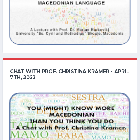
CHAT WITH PROF. CHRISTINA KRAMER - APRIL
7TH, 2022