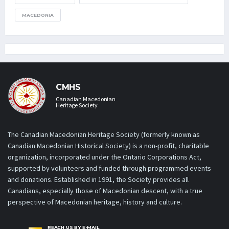
MACEDONIA
CMHS
Canadian Macedonian
Heritage Society
The Canadian Macedonian Heritage Society (formerly known as
Canadian Macedonian Historical Society) is a non-profit, charitable
organization, incorporated under the Ontario Corporations Act,
supported by volunteers and funded through programmed events
and donations. Established in 1991, the Society provides all
Canadians, especially those of Macedonian descent, with a true
perspective of Macedonian heritage, history and culture.
REACH US BY E-MAIL