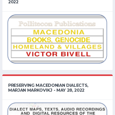
2022
PRESERVING MACEDONIAN DIALECTS,
MARJAN MARKOVIKJ - MAY 28, 2022