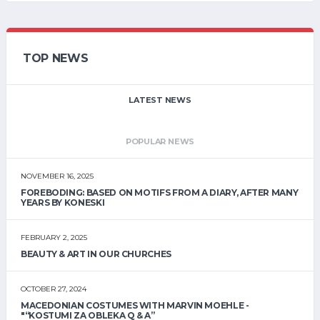
TOP NEWS
LATEST NEWS
POPULAR NEWS
NOVEMBER 16, 2025
FOREBODING: BASED ON MOTIFS FROM A DIARY, AFTER MANY
YEARS BY KONESKI
FEBRUARY 2, 2025
BEAUTY & ART IN OUR CHURCHES
OCTOBER 27, 2024
MACEDONIAN COSTUMES WITH MARVIN MOEHLE -
"“KOSTUMI ZA OBLEKA Q & A”