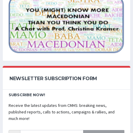
NEWSLETTER SUBSCRIPTION FORM
SUBSCRIBE NOW!
Receive the latest updates from CMHS: breaking news,
published reports, calls to actions, campaigns & rallies, and
much more!