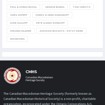
PAUL & ZORKA BASSIL
GEORGE BUNDA
TOM CHRISTO
CHRIS DAFEFF
PANDO & GENA DAMIANOFF
JOHN JUGLOFF
PETE & MARY KONDOFF
VIRGINIA MLADEN
ASPASSIA BOSSATA - PATSY SIDER
MACEDONIA
CMHS
Canadian Macedonian
Heritage Society
The Canadian Macedonian Heritage Society (formerly known as
Canadian Macedonian Historical Society) is a non-profit, charitable
organization, incorporated under the Ontario Corporations Act,