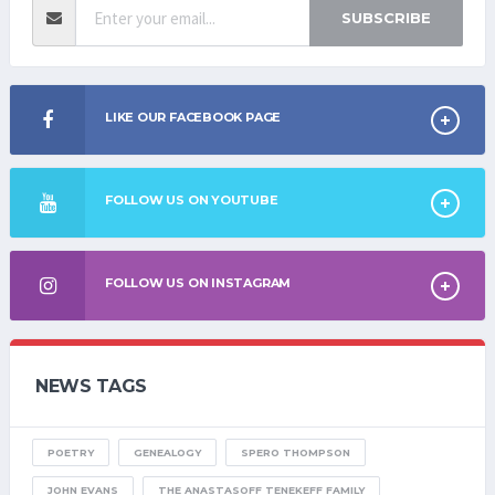
SUBSCRIBE
LIKE OUR FACEBOOK PAGE
FOLLOW US ON YOUTUBE
FOLLOW US ON INSTAGRAM
NEWS TAGS
POETRY
GENEALOGY
SPERO THOMPSON
JOHN EVANS
THE ANASTASOFF TENEKEFF FAMILY