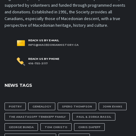
supported by volunteers and funded through programmed events
and donations. Established in 1991, the Society provides all
Canadians, especially those of Macedonian descent, with a true
perspective of Macedonian heritage, history and culture.
REACH US BY E-MAIL
INFO@MACEDONIANHISTORY.CA
REACH US BY PHONE
416-755-3117
NEWS TAGS
POETRY
GENEALOGY
SPERO THOMPSON
JOHN EVANS
THE ANASTASOFF TENEKEFF FAMILY
PAUL & ZORKA BASSIL
GEORGE BUNDA
TOM CHRISTO
CHRIS DAFEFF