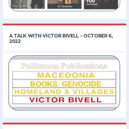
A TALK WITH VICTOR BIVELL - OCTOBER 6,
2022