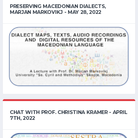
PRESERVING MACEDONIAN DIALECTS,
MARJAN MARKOVIKJ - MAY 28, 2022
CHAT WITH PROF. CHRISTINA KRAMER - APRIL
7TH, 2022