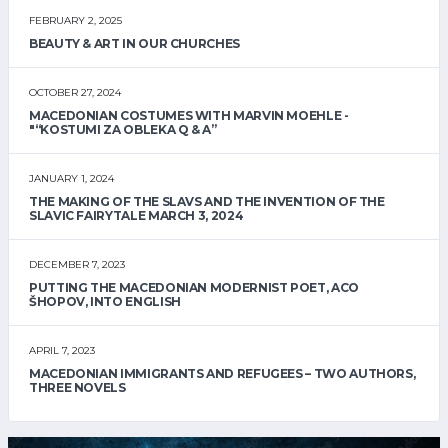
FEBRUARY 2, 2025
BEAUTY & ART IN OUR CHURCHES
OCTOBER 27, 2024
MACEDONIAN COSTUMES WITH MARVIN MOEHLE -
"“KOSTUMI ZA OBLEKA Q & A”
JANUARY 1, 2024
THE MAKING OF THE SLAVS AND THE INVENTION OF THE
SLAVIC FAIRYTALE MARCH 3, 2024
DECEMBER 7, 2023
PUTTING THE MACEDONIAN MODERNIST POET, ACO
ŠHOPOV, INTO ENGLISH
APRIL 7, 2023
MACEDONIAN IMMIGRANTS AND REFUGEES – TWO AUTHORS,
THREE NOVELS