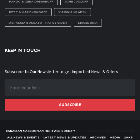
PANDO & GENA DAMIANOFF
JOHN JUGLOFF
PETE & MARY KONDOFF
VIRGINIA MLADEN
ASPASSIA BOSSATA - PATSY SIDER
MACEDONIA
KEEP IN TOUCH
Subscribe to Our Newsletter to get Important News & Offers
SUBSCRIBE
CANADIAN MACEDONIAN HERITAGE SOCIETY
© 1997-2026 | ALL RIGHTS RESERVED
ALL NEWS & EVENTS
LATEST NEWS & UPDATES
ARCHIVES
MEDIA
LINKS