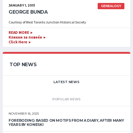
JANUARY 1, 2013
GENEALOGY
GEORGE BUNDA
Courtesy of West Toronto Junction Historical Society
READ MORE
►
Кликни за повеќе
►
Click Here
►
TOP NEWS
LATEST NEWS
POPULAR NEWS
NOVEMBER 16, 2025
FOREBODING: BASED ON MOTIFS FROM A DIARY, AFTER MANY
YEARS BY KONESKI