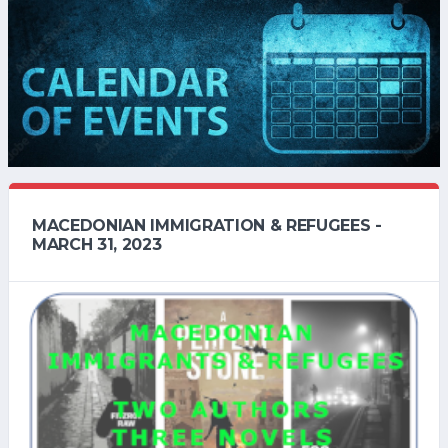
MACEDONIAN IMMIGRATION & REFUGEES -
MARCH 31, 2023