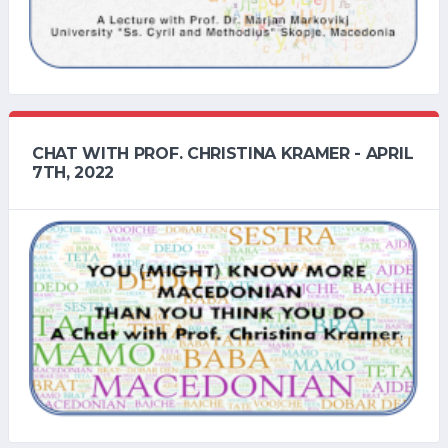
CHAT WITH PROF. CHRISTINA KRAMER - APRIL
7TH, 2022