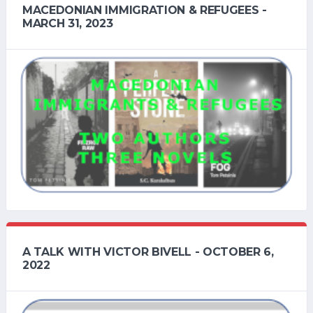
MACEDONIAN IMMIGRATION & REFUGEES -
MARCH 31, 2023
A TALK WITH VICTOR BIVELL - OCTOBER 6,
2022