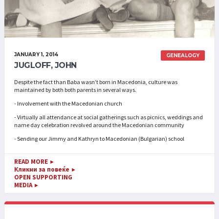
JANUARY 1, 2014
GENEALOGY
JUGLOFF, JOHN
Despite the fact than Baba wasn’t born in Macedonia, culture was
maintained by both both parents in several ways.
- Involvement with the Macedonian church
- Virtually all attendance at social gatherings such as picnics, weddings and
name day celebration revolved around the Macedonian community
- Sending our Jimmy and Kathryn to Macedonian (Bulgarian) school
READ MORE
►
Кликни за повеќе
►
OPEN SUPPORTING
MEDIA
►