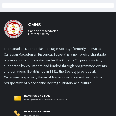
CMHS
Canadian Macedonian
Heritage Society
The Canadian Macedonian Heritage Society (formerly known as
Canadian Macedonian Historical Society) is a non-profit, charitable
organization, incorporated under the Ontario Corporations Act,
supported by volunteers and funded through programmed events
and donations. Established in 1991, the Society provides all
Canadians, especially those of Macedonian descent, with a true
perspective of Macedonian heritage, history and culture.
REACH US BY E-MAIL
INFO@MACEDONIANHISTORY.CA
REACH US BY PHONE
416-755-3117