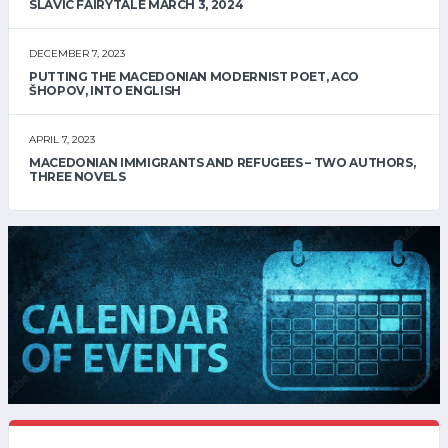
SLAVIC FAIRYTALE MARCH 3, 2024
DECEMBER 7, 2023
PUTTING THE MACEDONIAN MODERNIST POET, ACO
ŠHOPOV, INTO ENGLISH
APRIL 7, 2023
MACEDONIAN IMMIGRANTS AND REFUGEES – TWO AUTHORS,
THREE NOVELS