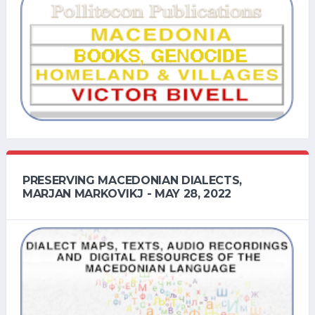
PRESERVING MACEDONIAN DIALECTS,
MARJAN MARKOVIKJ - MAY 28, 2022