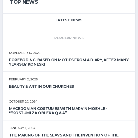
TOP NEWS
LATEST NEWS
POPULAR NEWS
NOVEMBER 16, 2025
FOREBODING: BASED ON MOTIFS FROM A DIARY, AFTER MANY
YEARS BY KONESKI
FEBRUARY 2, 2025
BEAUTY & ART IN OUR CHURCHES
OCTOBER 27, 2024
MACEDONIAN COSTUMES WITH MARVIN MOEHLE -
"“KOSTUMI ZA OBLEKA Q & A”
JANUARY 1, 2024
THE MAKING OF THE SLAVS AND THE INVENTION OF THE