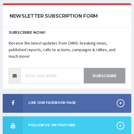
NEWSLETTER SUBSCRIPTION FORM
SUBSCRIBE NOW!
Receive the latest updates from CMHS: breaking news,
published reports, calls to actions, campaigns & rallies, and
much more!
SUBSCRIBE
LIKE OUR FACEBOOK PAGE
FOLLOW US ON YOUTUBE