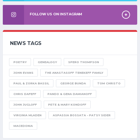
FOLLOW US ON INSTAGRAM
NEWS TAGS
POETRY
GENEALOGY
SPERO THOMPSON
JOHN EVANS
THE ANASTASOFF TENEKEFF FAMILY
PAUL & ZORKA BASSIL
GEORGE BUNDA
TOM CHRISTO
CHRIS DAFEFF
PANDO & GENA DAMIANOFF
JOHN JUGLOFF
PETE & MARY KONDOFF
VIRGINIA MLADEN
ASPASSIA BOSSATA - PATSY SIDER
MACEDONIA