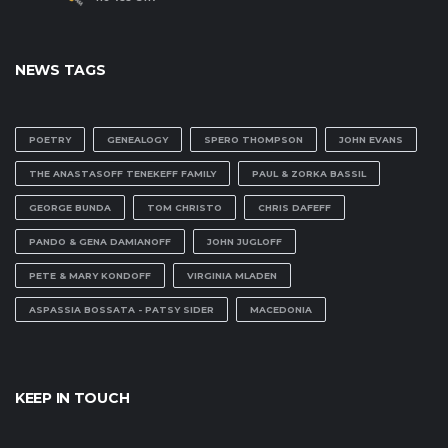
NEWS TAGS
POETRY
GENEALOGY
SPERO THOMPSON
JOHN EVANS
THE ANASTASOFF TENEKEFF FAMILY
PAUL & ZORKA BASSIL
GEORGE BUNDA
TOM CHRISTO
CHRIS DAFEFF
PANDO & GENA DAMIANOFF
JOHN JUGLOFF
PETE & MARY KONDOFF
VIRGINIA MLADEN
ASPASSIA BOSSATA - PATSY SIDER
MACEDONIA
KEEP IN TOUCH