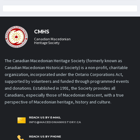
CMHS
Canadian Macedonian
Heritage Society
The Canadian Macedonian Heritage Society (formerly known as
Canadian Macedonian Historical Society) is a non-profit, charitable
organization, incorporated under the Ontario Corporations Act,
supported by volunteers and funded through programmed events
and donations. Established in 1991, the Society provides all
Canadians, especially those of Macedonian descent, with a true
perspective of Macedonian heritage, history and culture.
REACH US BY E-MAIL
INFO@MACEDONIANHISTORY.CA
REACH US BY PHONE