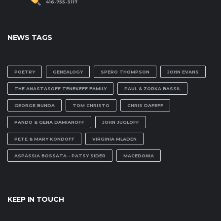
416-755-3117
NEWS TAGS
POETRY
GENEALOGY
SPERO THOMPSON
JOHN EVANS
THE ANASTASOFF TENEKEFF FAMILY
PAUL & ZORKA BASSIL
GEORGE BUNDA
TOM CHRISTO
CHRIS DAFEFF
PANDO & GENA DAMIANOFF
JOHN JUGLOFF
PETE & MARY KONDOFF
VIRGINIA MLADEN
ASPASSIA BOSSATA - PATSY SIDER
MACEDONIA
KEEP IN TOUCH