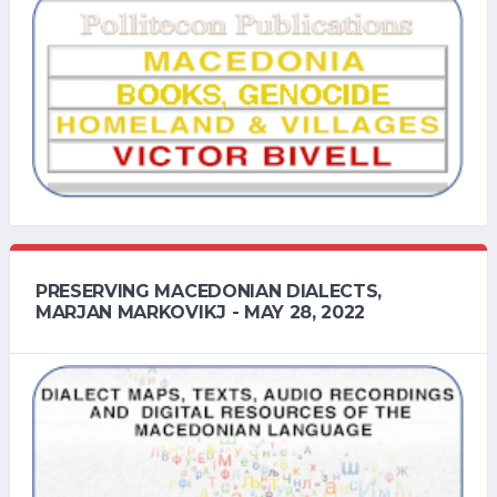
PRESERVING MACEDONIAN DIALECTS,
MARJAN MARKOVIKJ - MAY 28, 2022