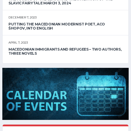
SLAVIC FAIRYTALE MARCH 3, 2024
DECEMBER 7, 2023
PUTTING THE MACEDONIAN MODERNIST POET, ACO
ŠHOPOV, INTO ENGLISH
APRIL 7, 2023
MACEDONIAN IMMIGRANTS AND REFUGEES – TWO AUTHORS,
THREE NOVELS