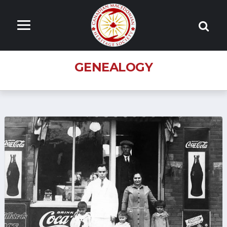
GENEALOGY