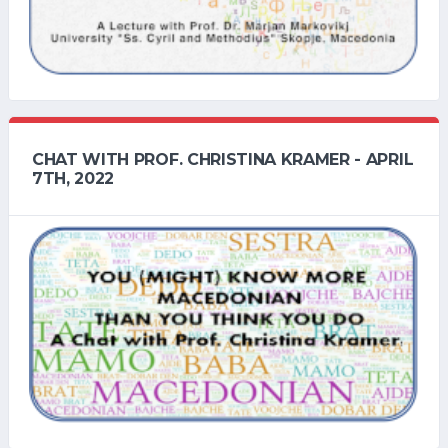
CHAT WITH PROF. CHRISTINA KRAMER - APRIL
7TH, 2022