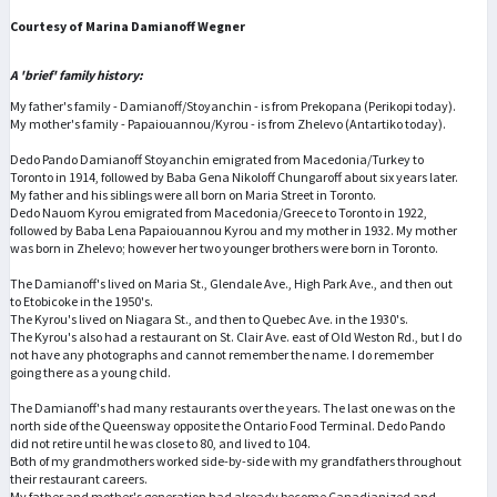
Courtesy of Marina Damianoff Wegner
A 'brief' family history:
My father's family - Damianoff/Stoyanchin - is from Prekopana (Perikopi today).
My mother's family - Papaiouannou/Kyrou - is from Zhelevo (Antartiko today).
Dedo Pando Damianoff Stoyanchin emigrated from Macedonia/Turkey to
Toronto in 1914, followed by Baba Gena Nikoloff Chungaroff about six years later.
My father and his siblings were all born on Maria Street in Toronto.
Dedo Nauom Kyrou emigrated from Macedonia/Greece to Toronto in 1922,
followed by Baba Lena Papaiouannou Kyrou and my mother in 1932. My mother
was born in Zhelevo; however her two younger brothers were born in Toronto.
The Damianoff's lived on Maria St., Glendale Ave., High Park Ave., and then out
to Etobicoke in the 1950's.
The Kyrou's lived on Niagara St., and then to Quebec Ave. in the 1930's.
The Kyrou's also had a restaurant on St. Clair Ave. east of Old Weston Rd., but I do
not have any photographs and cannot remember the name. I do remember
going there as a young child.
The Damianoff's had many restaurants over the years. The last one was on the
north side of the Queensway opposite the Ontario Food Terminal. Dedo Pando
did not retire until he was close to 80, and lived to 104.
Both of my grandmothers worked side-by-side with my grandfathers throughout
their restaurant careers.
My father and mother's generation had already become Canadianized and