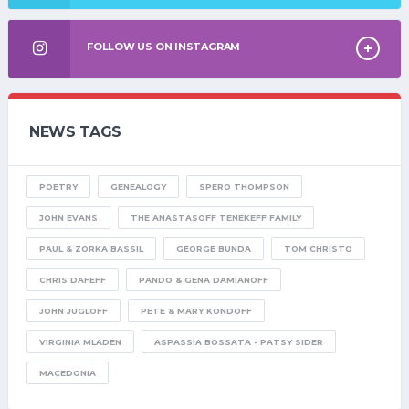
FOLLOW US ON INSTAGRAM
NEWS TAGS
POETRY
GENEALOGY
SPERO THOMPSON
JOHN EVANS
THE ANASTASOFF TENEKEFF FAMILY
PAUL & ZORKA BASSIL
GEORGE BUNDA
TOM CHRISTO
CHRIS DAFEFF
PANDO & GENA DAMIANOFF
JOHN JUGLOFF
PETE & MARY KONDOFF
VIRGINIA MLADEN
ASPASSIA BOSSATA - PATSY SIDER
MACEDONIA