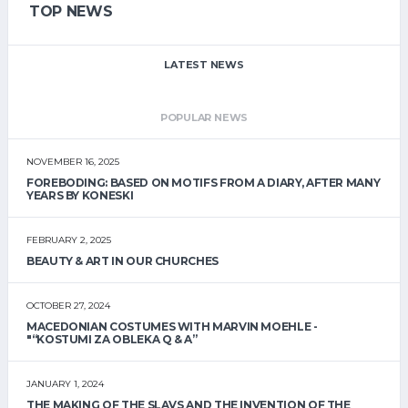
TOP NEWS
LATEST NEWS
POPULAR NEWS
NOVEMBER 16, 2025
FOREBODING: BASED ON MOTIFS FROM A DIARY, AFTER MANY
YEARS BY KONESKI
FEBRUARY 2, 2025
BEAUTY & ART IN OUR CHURCHES
OCTOBER 27, 2024
MACEDONIAN COSTUMES WITH MARVIN MOEHLE -
"“KOSTUMI ZA OBLEKA Q & A”
JANUARY 1, 2024
THE MAKING OF THE SLAVS AND THE INVENTION OF THE