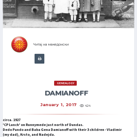
Читај на македонски
GENEALOGY
DAMIANOFF
January 1, 2017
424
circa. 1927
'CP Lunch' on Runnymede just north of Dundas.
Dedo Pando and Baba Gena Damianoff with their 3 children - Vladimir
(my dad), Krsto, and Nadejda.