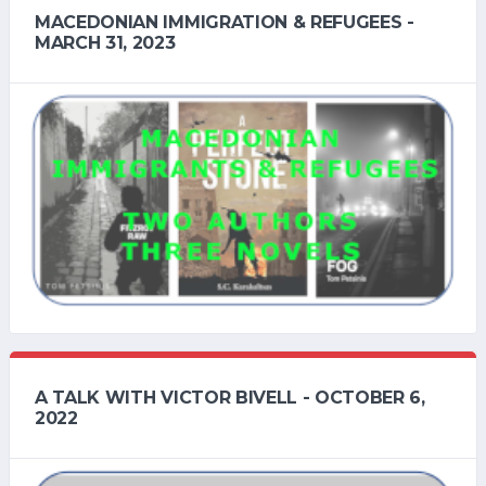
MACEDONIAN IMMIGRATION & REFUGEES -
MARCH 31, 2023
A TALK WITH VICTOR BIVELL - OCTOBER 6,
2022