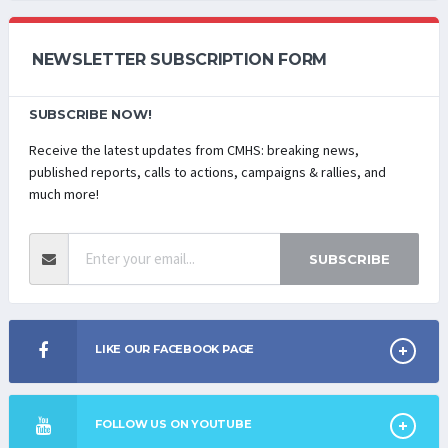
NEWSLETTER SUBSCRIPTION FORM
SUBSCRIBE NOW!
Receive the latest updates from CMHS: breaking news,
published reports, calls to actions, campaigns & rallies, and
much more!
SUBSCRIBE
LIKE OUR FACEBOOK PAGE
FOLLOW US ON YOUTUBE