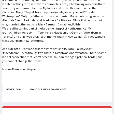
wanted nothing to do with the restaurant business, after having worked in them
since they were small children. My father and his brother were both in the
Canadian Navy. They all became professionals, leaving behind 'The Men in
White Aprons'. Only my father and his sister married Macedonians. I grew up on
Glendale Ave. in Parkdale, and lived there for 18 years. All my first cousins, but
one, married other nationalities - German, Canadian, Polish.
We are all becoming part of the large melting pot of North America. My
grandchildren were born in Toronto to a Macedonian/German father (born in
Toronto) and a Norwegian/English mother (born in New Zealand). If you want to
trace your roots, now is the time.
As a side note - if anyone asks me what nationality I am - I always say
'Macedonian', even though I was born in Toronto as was my father. There is some
kind of connection that I can't describe. You can change a political border, but
you cannot change the people.
Marina Damianoff Wegner
GENEALOGY
PANDO & GENA DAMIANOFF