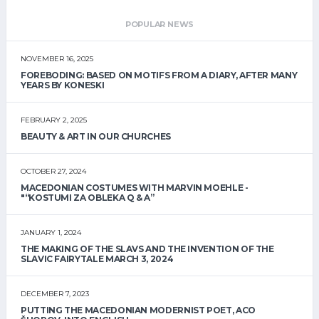
POPULAR NEWS
NOVEMBER 16, 2025
FOREBODING: BASED ON MOTIFS FROM A DIARY, AFTER MANY
YEARS BY KONESKI
FEBRUARY 2, 2025
BEAUTY & ART IN OUR CHURCHES
OCTOBER 27, 2024
MACEDONIAN COSTUMES WITH MARVIN MOEHLE -
"“KOSTUMI ZA OBLEKA Q & A”
JANUARY 1, 2024
THE MAKING OF THE SLAVS AND THE INVENTION OF THE
SLAVIC FAIRYTALE MARCH 3, 2024
DECEMBER 7, 2023
PUTTING THE MACEDONIAN MODERNIST POET, ACO