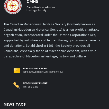
CMHS
Canadian Macedonian
Heritage Society
The Canadian Macedonian Heritage Society (formerly known as
Canadian Macedonian Historical Society) is a non-profit, charitable
organization, incorporated under the Ontario Corporations Act,
supported by volunteers and funded through programmed events
and donations. Established in 1991, the Society provides all
Canadians, especially those of Macedonian descent, with a true
perspective of Macedonian heritage, history and culture.
REACH US BY E-MAIL
INFO@MACEDONIANHISTORY.CA
REACH US BY PHONE
416-755-3117
NEWS TAGS