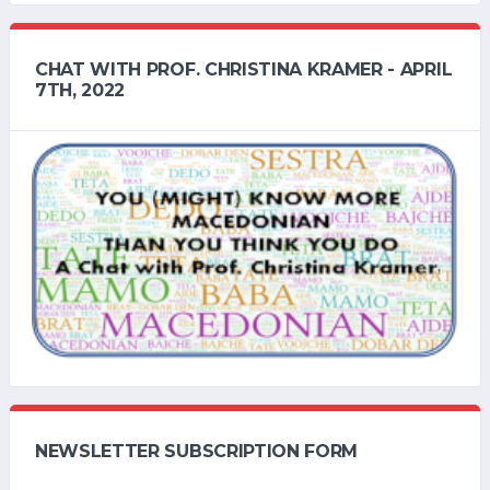
CHAT WITH PROF. CHRISTINA KRAMER - APRIL
7TH, 2022
NEWSLETTER SUBSCRIPTION FORM