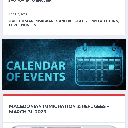
ŠHOPOV, INTO ENGLISH
APRIL 7, 2023
MACEDONIAN IMMIGRANTS AND REFUGEES – TWO AUTHORS,
THREE NOVELS
MACEDONIAN IMMIGRATION & REFUGEES -
MARCH 31, 2023