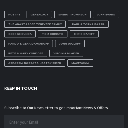
POETRY
GENEALOGY
SPERO THOMPSON
JOHN EVANS
THE ANASTASOFF TENEKEFF FAMILY
PAUL & ZORKA BASSIL
GEORGE BUNDA
TOM CHRISTO
CHRIS DAFEFF
PANDO & GENA DAMIANOFF
JOHN JUGLOFF
PETE & MARY KONDOFF
VIRGINIA MLADEN
ASPASSIA BOSSATA - PATSY SIDER
MACEDONIA
KEEP IN TOUCH
Subscribe to Our Newsletter to get Important News & Offers