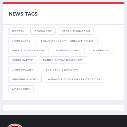
NEWS TAGS
POETRY
GENEALOGY
SPERO THOMPSON
JOHN EVANS
THE ANASTASOFF TENEKEFF FAMILY
PAUL & ZORKA BASSIL
GEORGE BUNDA
TOM CHRISTO
CHRIS DAFEFF
PANDO & GENA DAMIANOFF
JOHN JUGLOFF
PETE & MARY KONDOFF
VIRGINIA MLADEN
ASPASSIA BOSSATA - PATSY SIDER
MACEDONIA