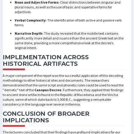
Noun and Adjective Forms:
Clear distinctions between singular and
plural nouns, as well as the use of basic and superlative forms for
adjectives.
Verbal Complexity:
The identification of both active and passive verb
forms.
Narrative Depth:
The study revealed that the middle text contains
significantly more detail and nuance than the ancient Greek text on the
same stone, providing a more comprehensive look at the decree’s
original intent.
IMPLEMENTATION ACROSS
HISTORICAL ARTIFACTS
A major component of the report was the successful application of this decoding
methodology to other historical sites and documents. The researchers
demonstrated that the same script and phonetic rules could be used to read the
"demotic" text of the
Canopus Decree
. Furthermore, they applied their findings
to ancient stone artifacts found in the Republic of Macedonia and the Vincha
culture, some of which date back to 3,000 B.C., suggesting a remarkable
consistency in the language over several millennia.
CONCLUSION OF BROADER
IMPLICATIONS
The lecturers concluded that their findings have profound implications for our