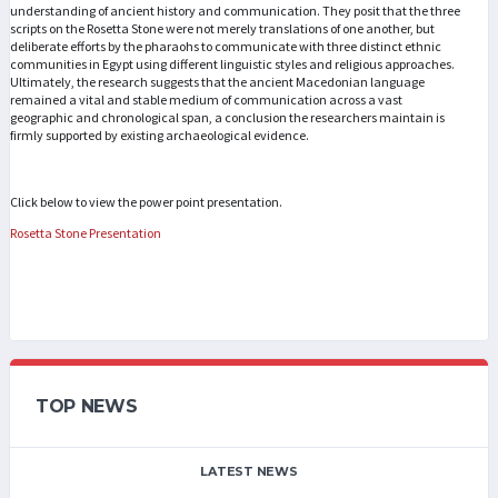
understanding of ancient history and communication. They posit that the three
scripts on the Rosetta Stone were not merely translations of one another, but
deliberate efforts by the pharaohs to communicate with three distinct ethnic
communities in Egypt using different linguistic styles and religious approaches.
Ultimately, the research suggests that the ancient Macedonian language
remained a vital and stable medium of communication across a vast
geographic and chronological span, a conclusion the researchers maintain is
firmly supported by existing archaeological evidence.
Click below to view the power point presentation.
Rosetta Stone Presentation
TOP NEWS
LATEST NEWS