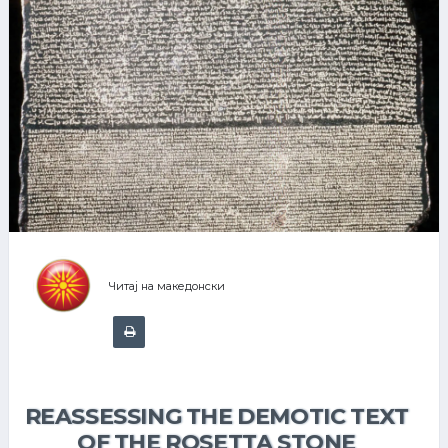
Читај на македонски
REASSESSING THE DEMOTIC TEXT
OF THE ROSETTA STONE