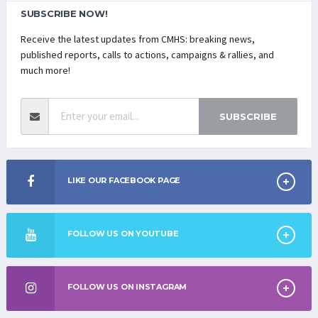
SUBSCRIBE NOW!
Receive the latest updates from CMHS: breaking news,
published reports, calls to actions, campaigns & rallies, and
much more!
SUBSCRIBE
LIKE OUR FACEBOOK PAGE
FOLLOW US ON YOUTUBE
FOLLOW US ON INSTAGRAM