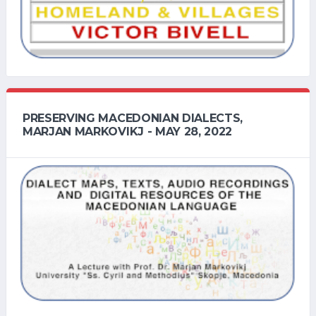
PRESERVING MACEDONIAN DIALECTS,
MARJAN MARKOVIKJ - MAY 28, 2022