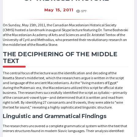
May 15, 2011
577
On Sunday, May 15th, 2011, the Canadian Macedonian Historical Society
(CMHS) hosted a landmark inaugural Skype lecture featuring Dr. Tome Boshevski
of the Macedonian Academy of Arts and Sciences and Dr. Aristotel Tentov of the
University of Cyril and Methodius, who presented their revolutionary research on
the middle text of the Rosetta Stone.
THE DECIPHERING OF THE MIDDLE
TEXT
The central focus of the lecture was the identification and decoding of the
Rosetta Stone’s middle text, which the researchers argue is written in the script
and language of the ancient Macedonians. As the "living masters of Egypt"
during the Ptolemaic era, the Macedonians utilized this script for official state
business. The researchers successfully identified the script as syllabic—primarily
of the consonant-vowel type—and determined that it is written and read from
right to left. By identifying 27 consonants and 8 vowels, they were able to "wire
the text for sound," revealing a highly sophisticated linguistic structure.
Linguistic and Grammatical Findings
The researchers uncovered a complete grammatical system within the text that
mirrors structures found in modern Slavic languages. Their analysis identified: