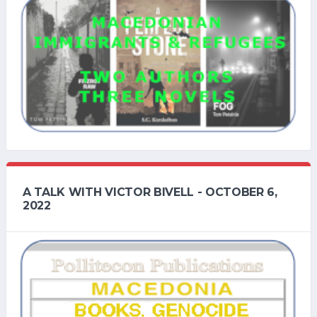
A TALK WITH VICTOR BIVELL - OCTOBER 6,
2022