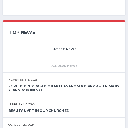
TOP NEWS
LATEST NEWS
POPULAR NEWS
NOVEMBER 16, 2025
FOREBODING: BASED ON MOTIFS FROM A DIARY, AFTER MANY
YEARS BY KONESKI
FEBRUARY 2, 2025
BEAUTY & ART IN OUR CHURCHES
OCTOBER 27, 2024