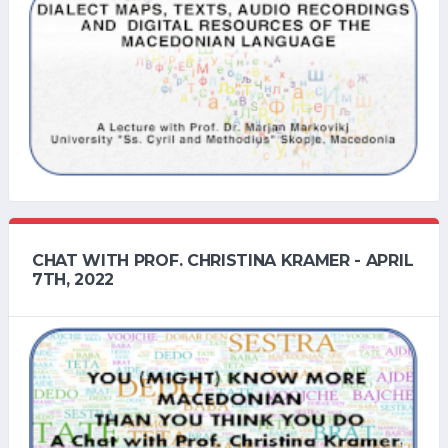
CHAT WITH PROF. CHRISTINA KRAMER - APRIL
7TH, 2022