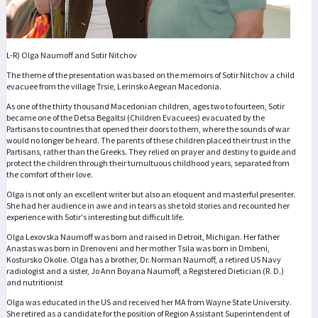
L-R) Olga Naumoff and Sotir Nitchov
The theme of the presentation was based on the memoirs of Sotir Nitchov a child
evacuee from the village Trsie, Lerinsko Aegean Macedonia.
As one of the thirty thousand Macedonian children, ages two to fourteen, Sotir
became one of the Detsa Begaltsi (Children Evacuees) evacuated by the
Partisans to countries that opened their doors to them, where the sounds of war
would no longer be heard. The parents of these children placed their trust in the
Partisans, rather than the Greeks. They relied on prayer and destiny to guide and
protect the children through their tumultuous childhood years, separated from
the comfort of their love.
Olga is not only an excellent writer but also an eloquent and masterful presenter.
She had her audience in awe and in tears as she told stories and recounted her
experience with Sotir's interesting but difficult life.
Olga Lexovska Naumoff was born and raised in Detroit, Michigan. Her father
Anastas was born in Drenoveni and her mother Tsila was born in Dmbeni,
Kostursko Okolie. Olga has a brother, Dr. Norman Naumoff, a retired US Navy
radiologist and a sister, Jo Ann Boyana Naumoff, a Registered Dietician (R. D.)
and nutritionist
Olga was educated in the US and received her MA from Wayne State University.
She retired as a candidate for the position of Region Assistant Superintendent of