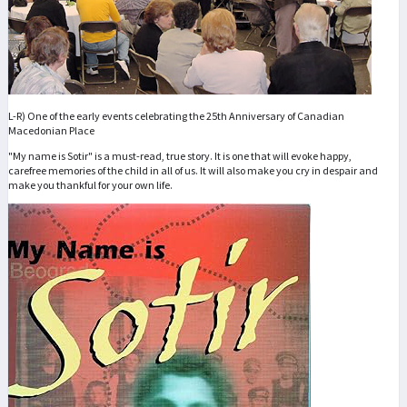
L-R) One of the early events celebrating the 25th Anniversary of Canadian
Macedonian Place
"My name is Sotir" is a must-read, true story. It is one that will evoke happy,
carefree memories of the child in all of us. It will also make you cry in despair and
make you thankful for your own life.