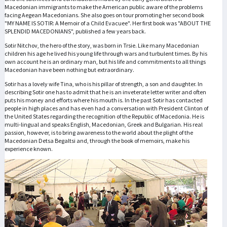
Macedonian immigrants to make the American public aware of the problems
facing Aegean Macedonians. She also goes on tour promoting her second book
"MY NAME IS SOTIR: A Memoir of a Child Evacuee". Her first book was "ABOUT THE
SPLENDID MACEDONIANS", published a few years back.
Sotir Nitchov, the hero of the story, was born in Trsie. Like many Macedonian
children his age he lived his young life through wars and turbulent times. By his
own account he is an ordinary man, but his life and commitments to all things
Macedonian have been nothing but extraordinary.
Sotir has a lovely wife Tina, who is his pillar of strength, a son and daughter. In
describing Sotir one has to admit that he is an inveterate letter writer and often
puts his money and efforts where his mouth is. In the past Sotir has contacted
people in high places and has even had a conversation with President Clinton of
the United States regarding the recognition of the Republic of Macedonia. He is
multi-lingual and speaks English, Macedonian, Greek and Bulgarian. His real
passion, however, is to bring awareness to the world about the plight of the
Macedonian Detsa Begaltsi and, through the book of memoirs, make his
experience known.