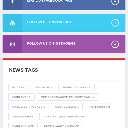
LIKE OUR FACEBOOK PAGE
FOLLOW US ON YOUTUBE
FOLLOW US ON INSTAGRAM
NEWS TAGS
POETRY
GENEALOGY
SPERO THOMPSON
JOHN EVANS
THE ANASTASOFF TENEKEFF FAMILY
PAUL & ZORKA BASSIL
GEORGE BUNDA
TOM CHRISTO
CHRIS DAFEFF
PANDO & GENA DAMIANOFF
JOHN JUGLOFF
PETE & MARY KONDOFF