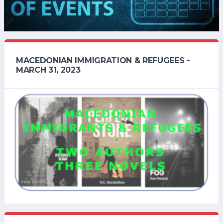
MACEDONIAN IMMIGRATION & REFUGEES -
MARCH 31, 2023