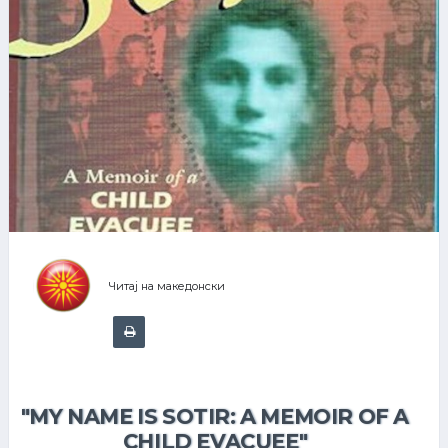
Читај на македонски
"MY NAME IS SOTIR: A MEMOIR OF A
CHILD EVACUEE"