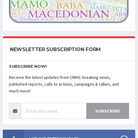
NEWSLETTER SUBSCRIPTION FORM
SUBSCRIBE NOW!
Receive the latest updates from CMHS: breaking news,
published reports, calls to actions, campaigns & rallies, and
much more!
SUBSCRIBE