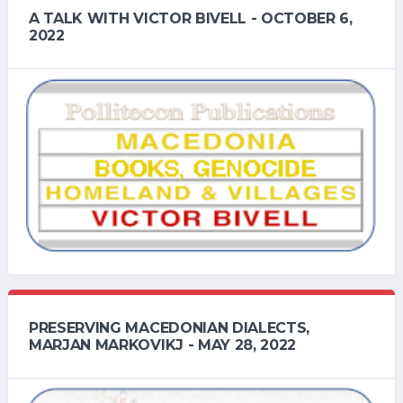
A TALK WITH VICTOR BIVELL - OCTOBER 6,
2022
PRESERVING MACEDONIAN DIALECTS,
MARJAN MARKOVIKJ - MAY 28, 2022