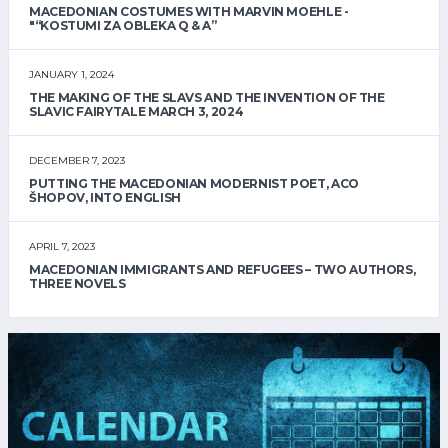
MACEDONIAN COSTUMES WITH MARVIN MOEHLE -
"“KOSTUMI ZA OBLEKA Q & A”
JANUARY 1, 2024
THE MAKING OF THE SLAVS AND THE INVENTION OF THE
SLAVIC FAIRYTALE MARCH 3, 2024
DECEMBER 7, 2023
PUTTING THE MACEDONIAN MODERNIST POET, ACO
ŠHOPOV, INTO ENGLISH
APRIL 7, 2023
MACEDONIAN IMMIGRANTS AND REFUGEES – TWO AUTHORS,
THREE NOVELS