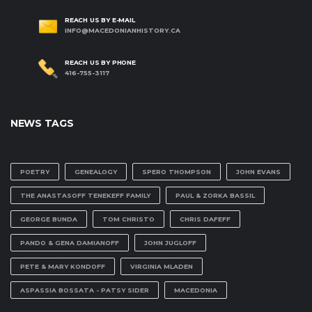
REACH US BY E-MAIL
INFO@MACEDONIANHISTORY.CA
REACH US BY PHONE
416-755-3117
NEWS TAGS
POETRY
GENEALOGY
SPERO THOMPSON
JOHN EVANS
THE ANASTASOFF TENEKEFF FAMILY
PAUL & ZORKA BASSIL
GEORGE BUNDA
TOM CHRISTO
CHRIS DAFEFF
PANDO & GENA DAMIANOFF
JOHN JUGLOFF
PETE & MARY KONDOFF
VIRGINIA MLADEN
ASPASSIA BOSSATA - PATSY SIDER
MACEDONIA