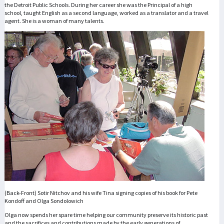
the Detroit Public Schools. During her career she was the Principal of a high
school, taught English as a second language, worked as a translator and a travel
agent. She is a woman of many talents.
(Back-Front) Sotir Nitchov and his wife Tina signing copies of his book for Pete
Kondoff and Olga Sondolowich
Olga now spends her spare time helping our community preserve its historic past
and the sacrifices and contributions made by the early generations of