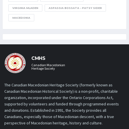
VIRGINIA MLADEN
ASPASSIA BOSSATA - PATSY SIDER
MACEDONIA
CMHS
Canadian Macedonian
Heritage Society
The Canadian Macedonian Heritage Society (formerly known as
Canadian Macedonian Historical Society) is a non-profit, charitable
organization, incorporated under the Ontario Corporations Act,
supported by volunteers and funded through programmed events
and donations. Established in 1991, the Society provides all
Canadians, especially those of Macedonian descent, with a true
perspective of Macedonian heritage, history and culture.