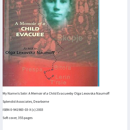
My Name Is Sotir: A Memoir of a Child Evacueeby Olga Lexovska Naumoff
Splendid Associates, Dearborne
ISBN 0-941983-03-X (c) 2003
Soft cover, 355 pages