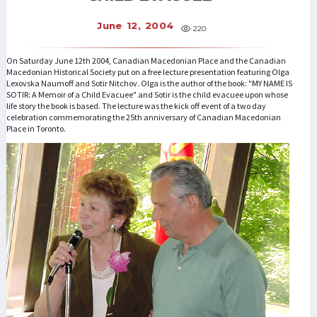
June 12, 2004
220
On Saturday June 12th 2004, Canadian Macedonian Place and the Canadian
Macedonian Historical Society put on a free lecture presentation featuring Olga
Lexovska Naumoff and Sotir Nitchov. Olga is the author of the book: "MY NAME IS
SOTIR: A Memoir of a Child Evacuee" and Sotir is the child evacuee upon whose
life story the book is based. The lecture was the kick off event of a two day
celebration commemorating the 25th anniversary of Canadian Macedonian
Place in Toronto.