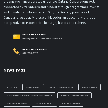
organization, incorporated under the Ontario Corporations Act,
supported by volunteers and funded through programmed events
and donations. Established in 1991, the Society provides all
Canadians, especially those of Macedonian descent, with a true
perspective of Macedonian heritage, history and culture.
REACH US BY E-MAIL
INFO@MACEDONIANHISTORY.CA
REACH US BY PHONE
416-755-3117
NEWS TAGS
POETRY
GENEALOGY
SPERO THOMPSON
JOHN EVANS
THE ANASTASOFF TENEKEFF FAMILY
PAUL & ZORKA BASSIL
GEORGE BUNDA
TOM CHRISTO
CHRIS DAFEFF