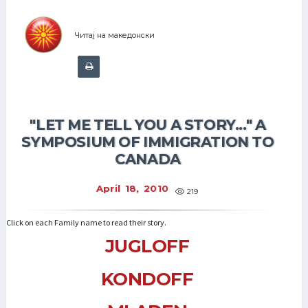
Читај на македонски
"LET ME TELL YOU A STORY..." A
SYMPOSIUM OF IMMIGRATION TO
CANADA
April 18, 2010
219
Click on each Family name to read their story.
JUGLOFF
KONDOFF