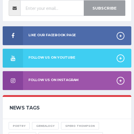
SUBSCRIBE
LIKE OUR FACEBOOK PAGE
FOLLOW US ON YOUTUBE
FOLLOW US ON INSTAGRAM
NEWS TAGS
POETRY
GENEALOGY
SPERO THOMPSON