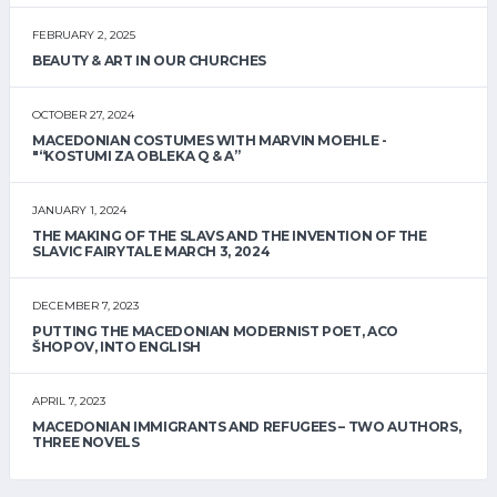
FEBRUARY 2, 2025
BEAUTY & ART IN OUR CHURCHES
OCTOBER 27, 2024
MACEDONIAN COSTUMES WITH MARVIN MOEHLE -
"“KOSTUMI ZA OBLEKA Q & A”
JANUARY 1, 2024
THE MAKING OF THE SLAVS AND THE INVENTION OF THE
SLAVIC FAIRYTALE MARCH 3, 2024
DECEMBER 7, 2023
PUTTING THE MACEDONIAN MODERNIST POET, ACO
ŠHOPOV, INTO ENGLISH
APRIL 7, 2023
MACEDONIAN IMMIGRANTS AND REFUGEES – TWO AUTHORS,
THREE NOVELS