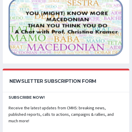
NEWSLETTER SUBSCRIPTION FORM
SUBSCRIBE NOW!
Receive the latest updates from CMHS: breaking news,
published reports, calls to actions, campaigns & rallies, and
much more!