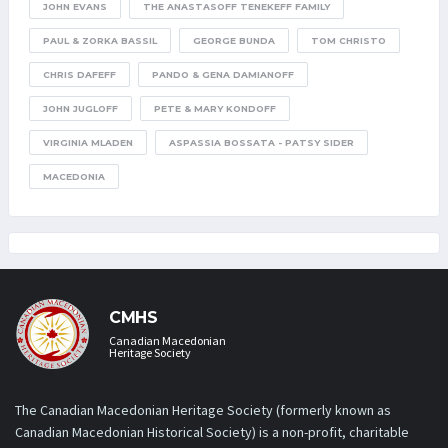
JOHN EVANS
THE ANASTASOFF TENEKEFF FAMILY
PAUL & ZORKA BASSIL
GEORGE BUNDA
TOM CHRISTO
CHRIS DAFEFF
PANDO & GENA DAMIANOFF
JOHN JUGLOFF
PETE & MARY KONDOFF
VIRGINIA MLADEN
ASPASSIA BOSSATA - PATSY SIDER
MACEDONIA
CMHS
Canadian Macedonian
Heritage Society
The Canadian Macedonian Heritage Society (formerly known as
Canadian Macedonian Historical Society) is a non-profit, charitable