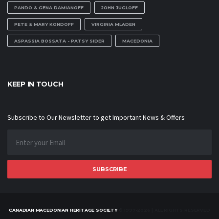
PANDO & GENA DAMIANOFF
JOHN JUGLOFF
PETE & MARY KONDOFF
VIRGINIA MLADEN
ASPASSIA BOSSATA - PATSY SIDER
MACEDONIA
KEEP IN TOUCH
Subscribe to Our Newsletter to get Important News & Offers
SUBSCRIBE
CANADIAN MACEDONIAN HERITAGE SOCIETY
© 1997-2026 | ALL RIGHTS RESERVED