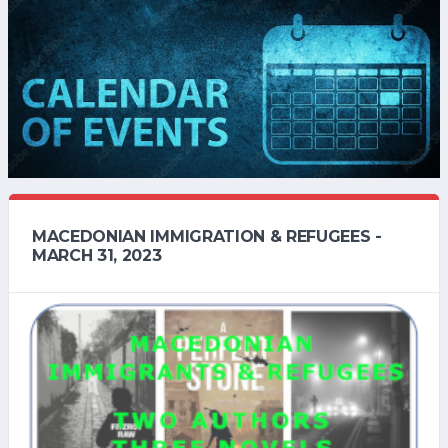
MACEDONIAN IMMIGRATION & REFUGEES -
MARCH 31, 2023