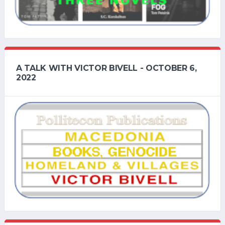
A TALK WITH VICTOR BIVELL - OCTOBER 6,
2022