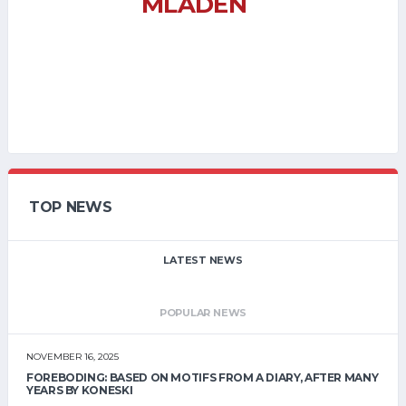
MLADEN
TOP NEWS
LATEST NEWS
POPULAR NEWS
NOVEMBER 16, 2025
FOREBODING: BASED ON MOTIFS FROM A DIARY, AFTER MANY
YEARS BY KONESKI