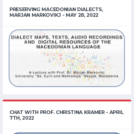
PRESERVING MACEDONIAN DIALECTS,
MARJAN MARKOVIKJ - MAY 28, 2022
CHAT WITH PROF. CHRISTINA KRAMER - APRIL
7TH, 2022