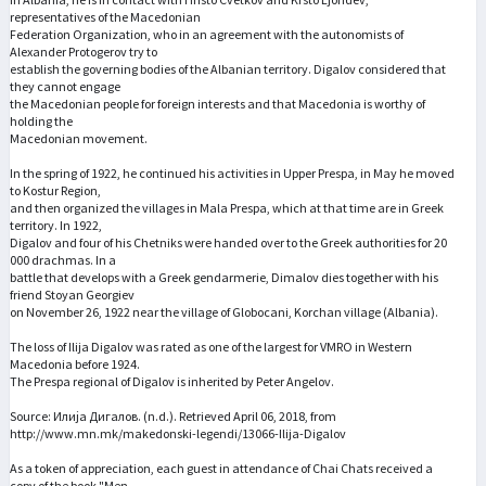
representatives of the Macedonian
Federation Organization, who in an agreement with the autonomists of
Alexander Protogerov try to
establish the governing bodies of the Albanian territory. Digalov considered that
they cannot engage
the Macedonian people for foreign interests and that Macedonia is worthy of
holding the
Macedonian movement.
In the spring of 1922, he continued his activities in Upper Prespa, in May he moved
to Kostur Region,
and then organized the villages in Mala Prespa, which at that time are in Greek
territory. In 1922,
Digalov and four of his Chetniks were handed over to the Greek authorities for 20
000 drachmas. In a
battle that develops with a Greek gendarmerie, Dimalov dies together with his
friend Stoyan Georgiev
on November 26, 1922 near the village of Globocani, Korchan village (Albania).
The loss of Ilija Digalov was rated as one of the largest for VMRO in Western
Macedonia before 1924.
The Prespa regional of Digalov is inherited by Peter Angelov.
Source: Илија Дигалов. (n.d.). Retrieved April 06, 2018, from
http://www.mn.mk/makedonski-legendi/13066-Ilija-Digalov
As a token of appreciation, each guest in attendance of Chai Chats received a
copy of the book "Men