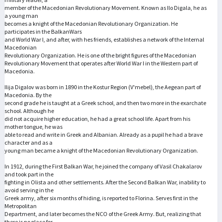
member of the Macedonian Revolutionary Movement. Known as Ilo Digala, he as
a young man
becomes a knight of the Macedonian Revolutionary Organization. He
participates in the BalkanWars
and World War I, and after, with hes friends, establishes a network of the Internal
Macedonian
Revolutionary Organization. He is one of the bright figures of the Macedonian
Revolutionary Movement that operates after World War I in the Western part of
Macedonia.
Ilija Digalov was born in 1890 in the Kostur Region (V'mebel), the Aegean part of
Macedonia. By the
second grade he is taught at a Greek school, and then two more in the exarchate
school. Although he
did not acquire higher education, he had a great school life. Apart from his
mother tongue, he was
able to read and write in Greek and Albanian. Already as a pupil he had a brave
character and as a
young man became a knight of the Macedonian Revolutionary Organization.
In 1912, during the First Balkan War, he joined the company of Vasil Chakalarov
and took part in the
fighting in Olista and other settlements. After the Second Balkan War, inability to
avoid serving in the
Greek army, after six months of hiding, is reported to Florina. Serves first in the
Metropolitan
Department, and later becomes the NCO of the Greek Army. But, realizing that
there is no place for