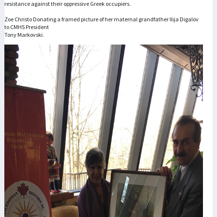
resistance against their oppressive Greek occupiers.
Zoe Christo Donating a framed picture of her maternal grandfather Ilija Digalov
to CMHS President
Tony Markovski.