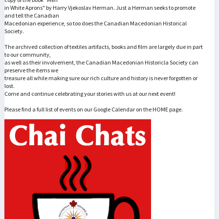
in White Aprons" by Harry Vjekoslav Herman. Just a Herman seeks to promote
and tell the Canadian
Macedonian experience, so too does the Canadian Macedonian Historical
Society.
The archived collection of textiles artifacts, books and film are largely due in part
to our community,
as well as their involvement, the Canadian Macedonian Historicla Society can
preserve the items we
treasure all while making sure our rich culture and history is never forgotten or
lost.
Come and continue celebrating your stories with us at our next event!
Please find a full list of events on our Google Calendar on the HOME page.