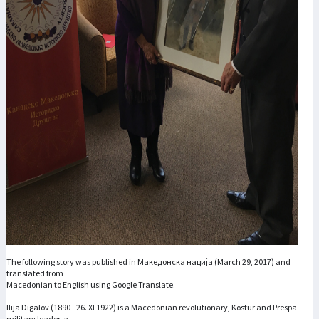
The following story was published in Македонска нација (March 29, 2017) and
translated from
Macedonian to English using Google Translate.
Ilija Digalov (1890 - 26. XI 1922) is a Macedonian revolutionary, Kostur and Prespa
military leader, a