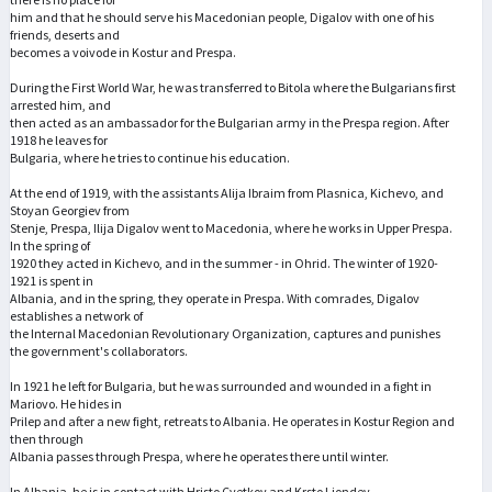
him and that he should serve his Macedonian people, Digalov with one of his
friends, deserts and
becomes a voivode in Kostur and Prespa.
During the First World War, he was transferred to Bitola where the Bulgarians first
arrested him, and
then acted as an ambassador for the Bulgarian army in the Prespa region. After
1918 he leaves for
Bulgaria, where he tries to continue his education.
At the end of 1919, with the assistants Alija Ibraim from Plasnica, Kichevo, and
Stoyan Georgiev from
Stenje, Prespa, Ilija Digalov went to Macedonia, where he works in Upper Prespa.
In the spring of
1920 they acted in Kichevo, and in the summer - in Ohrid. The winter of 1920-
1921 is spent in
Albania, and in the spring, they operate in Prespa. With comrades, Digalov
establishes a network of
the Internal Macedonian Revolutionary Organization, captures and punishes
the government's collaborators.
In 1921 he left for Bulgaria, but he was surrounded and wounded in a fight in
Mariovo. He hides in
Prilep and after a new fight, retreats to Albania. He operates in Kostur Region and
then through
Albania passes through Prespa, where he operates there until winter.
In Albania, he is in contact with Hristo Cvetkov and Krsto Ljondev,