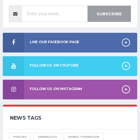
SUBSCRIBE
LIKE OUR FACEBOOK PAGE
FOLLOW US ON YOUTUBE
FOLLOW US ON INSTAGRAM
NEWS TAGS
POETRY
GENEALOGY
SPERO THOMPSON