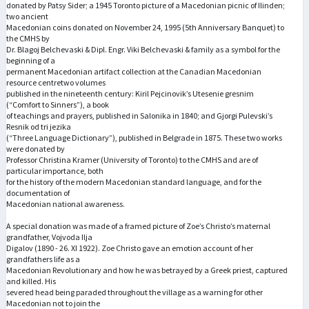
donated by Patsy Sider; a 1945 Toronto picture of a Macedonian picnic of Ilinden;
two ancient
Macedonian coins donated on November 24, 1995 (5th Anniversary Banquet) to
the CMHS by
Dr. Blagoj Belchevaski & Dipl. Engr. Viki Belchevaski & family as a symbol for the
beginning of a
permanent Macedonian artifact collection at the Canadian Macedonian
resource centretwo volumes
published in the nineteenth century: Kiril Pejcinovik’s Utesenie gresnim
(“Comfort to Sinners”), a book
of teachings and prayers, published in Salonika in 1840; and Gjorgi Pulevski’s
Resnik od tri jezika
(“Three Language Dictionary”), published in Belgrade in 1875. These two works
were donated by
Professor Christina Kramer (University of Toronto) to the CMHS and are of
particular importance, both
for the history of the modern Macedonian standard language, and for the
documentation of
Macedonian national awareness.
A special donation was made of a framed picture of Zoe’s Christo’s maternal
grandfather, Vojvoda Ilja
Digalov (1890 - 26. XI 1922). Zoe Christo gave an emotion account of her
grandfathers life as a
Macedonian Revolutionary and how he was betrayed by a Greek priest, captured
and killed. His
severed head being paraded throughout the village as a warning for other
Macedonian not to join the