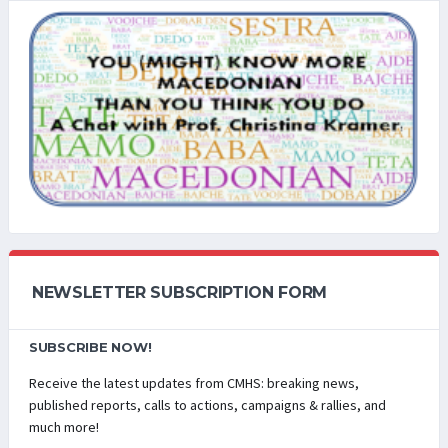
NEWSLETTER SUBSCRIPTION FORM
SUBSCRIBE NOW!
Receive the latest updates from CMHS: breaking news,
published reports, calls to actions, campaigns & rallies, and
much more!