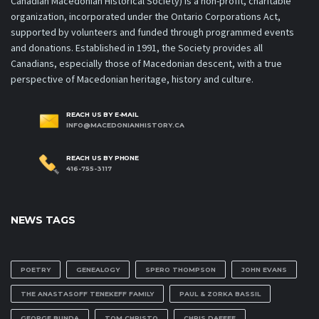
Canadian Macedonian Historical Society) is a non-profit, charitable
organization, incorporated under the Ontario Corporations Act,
supported by volunteers and funded through programmed events
and donations. Established in 1991, the Society provides all
Canadians, especially those of Macedonian descent, with a true
perspective of Macedonian heritage, history and culture.
REACH US BY E-MAIL
INFO@MACEDONIANHISTORY.CA
REACH US BY PHONE
416-755-3117
NEWS TAGS
POETRY
GENEALOGY
SPERO THOMPSON
JOHN EVANS
THE ANASTASOFF TENEKEFF FAMILY
PAUL & ZORKA BASSIL
GEORGE BUNDA
TOM CHRISTO
CHRIS DAFEFF