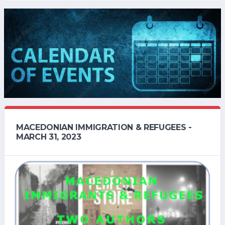
MACEDONIAN IMMIGRATION & REFUGEES -
MARCH 31, 2023