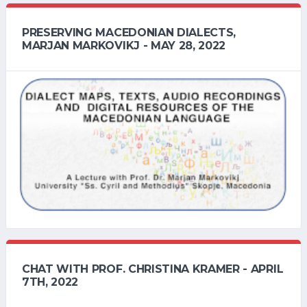
PRESERVING MACEDONIAN DIALECTS,
MARJAN MARKOVIKJ - MAY 28, 2022
CHAT WITH PROF. CHRISTINA KRAMER - APRIL
7TH, 2022