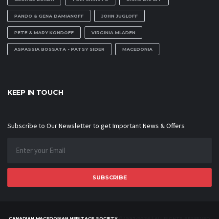
PANDO & GENA DAMIANOFF
JOHN JUGLOFF
PETE & MARY KONDOFF
VIRGINIA MLADEN
ASPASSIA BOSSATA - PATSY SIDER
MACEDONIA
KEEP IN TOUCH
Subscribe to Our Newsletter to get Important News & Offers
SUBSCRIBE
CANADIAN MACEDONIAN HERITAGE SOCIETY
© 1997-2026 | ALL RIGHTS RESERVED