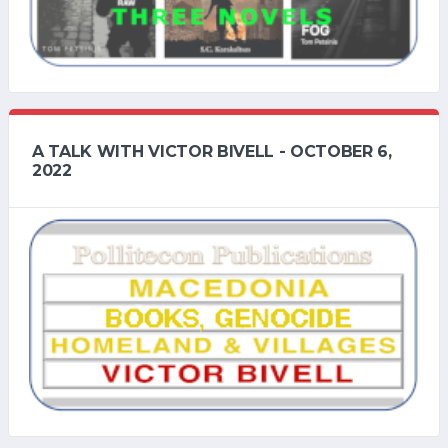
A TALK WITH VICTOR BIVELL - OCTOBER 6,
2022