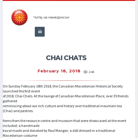
Читај на македонски
CHAI CHATS
February 18, 2018
248
On Sunday February 18th 2018, the Canadian Macedonian Historical Society
launched the first event
of 2018, Chai Chats. At the lounge of Canadian Macedonian Place, over 35 friends
gathered
reminiscing about our rich culture and history over traditional mountain tea
(Chai) and pastries.
Items from the resource centre and museum that were showcased at the event
included; a handmade
kaval made and donated by Paul Mangov; a doll dressed in a traditional
Macedonian costume