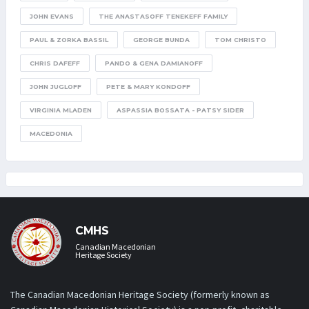
JOHN EVANS
THE ANASTASOFF TENEKEFF FAMILY
PAUL & ZORKA BASSIL
GEORGE BUNDA
TOM CHRISTO
CHRIS DAFEFF
PANDO & GENA DAMIANOFF
JOHN JUGLOFF
PETE & MARY KONDOFF
VIRGINIA MLADEN
ASPASSIA BOSSATA - PATSY SIDER
MACEDONIA
CMHS
Canadian Macedonian
Heritage Society
The Canadian Macedonian Heritage Society (formerly known as