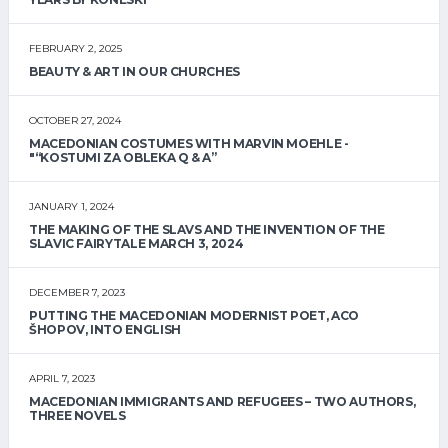
FEBRUARY 2, 2025
BEAUTY & ART IN OUR CHURCHES
OCTOBER 27, 2024
MACEDONIAN COSTUMES WITH MARVIN MOEHLE -
"“KOSTUMI ZA OBLEKA Q & A”
JANUARY 1, 2024
THE MAKING OF THE SLAVS AND THE INVENTION OF THE
SLAVIC FAIRYTALE MARCH 3, 2024
DECEMBER 7, 2023
PUTTING THE MACEDONIAN MODERNIST POET, ACO
ŠHOPOV, INTO ENGLISH
APRIL 7, 2023
MACEDONIAN IMMIGRANTS AND REFUGEES – TWO AUTHORS,
THREE NOVELS