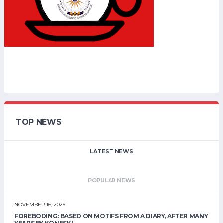
TOP NEWS
LATEST NEWS
POPULAR NEWS
NOVEMBER 16, 2025
FOREBODING: BASED ON MOTIFS FROM A DIARY, AFTER MANY
YEARS BY KONESKI