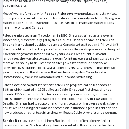
inspiration because she has covered so many aspects – sports, business,
academics, arts.
Most of you are familiar with
Pobeda Piskaceva
who produces, shoots, writes,
and reports on current news in the Macedonian community with her TV program
Macedonian Edition. It is one of the two television programs for Macedonians
here in Toronto and Canada.
Pobeda emigrated from Macedonian in 1990. She was trained as a lawyer in
Macedonia, but eventually got a job as a journalist on Macedonian television.
She and her husband decided to come to Canada to test it out and if they didn’t
like it, would return. Her first job in Canada was a flower shop where she designed
flower arrangements for the next two years. As she was fluent in several
languages, she was able to pass the exam for interpreters and earn considerably
more on an hourly basis. Her next challenge was to continue her work on
television, by securing a job at OMNI called Diverse City. She said that the two
years she spent on this show was the best time on a job in Canada so far.
Unfortunately, the show was cancelled due to lack of funding.
Pobeda decided to produce her own television program called Macedonian
Edition which started in 1998 at Rogers Cable. Since that first show, she has
recorded 355 shows so far. She has interviewed prime ministers, and war
correspondents, archbishops and produced a documentary in 1988 about the
Begaltsi. She has had to support her children, totally on her own as well as buy a
house, while passing her exams to become an insurance agent. In addition she
now produces another television show on Rogers Cable. A renaissance woman.
Sandra Danilovic
emigrated from Skopje at the age of ten, along with her
parents and sister. She has always been interested in the arts, as her first love