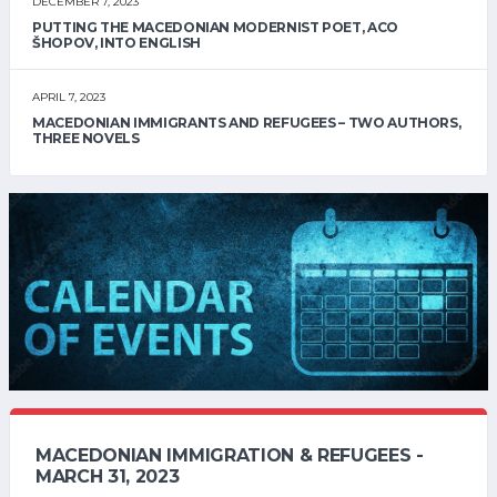
DECEMBER 7, 2023
PUTTING THE MACEDONIAN MODERNIST POET, ACO
ŠHOPOV, INTO ENGLISH
APRIL 7, 2023
MACEDONIAN IMMIGRANTS AND REFUGEES – TWO AUTHORS,
THREE NOVELS
MACEDONIAN IMMIGRATION & REFUGEES -
MARCH 31, 2023