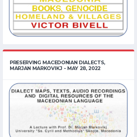
PRESERVING MACEDONIAN DIALECTS,
MARJAN MARKOVIKJ - MAY 28, 2022