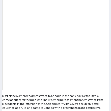
Most of the women who immigrated to Canada in the early days of the 20th C
came as brides for the men who finally settled here. Women that emigrated from
Macedonia in the latter part of the 20th and early 21st C were decidedly better
educated as a rule, and came to Canada with a different goal and perspective.