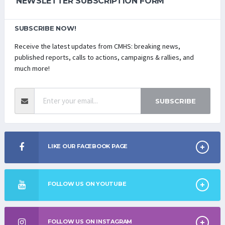
NEWSLETTER SUBSCRIPTION FORM
SUBSCRIBE NOW!
Receive the latest updates from CMHS: breaking news,
published reports, calls to actions, campaigns & rallies, and
much more!
SUBSCRIBE
LIKE OUR FACEBOOK PAGE
FOLLOW US ON YOUTUBE
FOLLOW US ON INSTAGRAM