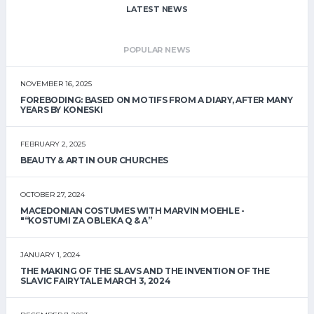
LATEST NEWS
POPULAR NEWS
NOVEMBER 16, 2025
FOREBODING: BASED ON MOTIFS FROM A DIARY, AFTER MANY
YEARS BY KONESKI
FEBRUARY 2, 2025
BEAUTY & ART IN OUR CHURCHES
OCTOBER 27, 2024
MACEDONIAN COSTUMES WITH MARVIN MOEHLE -
"“KOSTUMI ZA OBLEKA Q & A”
JANUARY 1, 2024
THE MAKING OF THE SLAVS AND THE INVENTION OF THE
SLAVIC FAIRYTALE MARCH 3, 2024