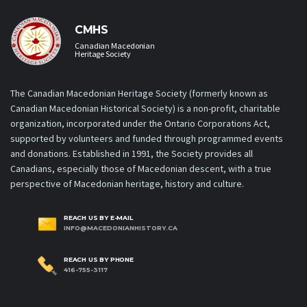
CMHS
Canadian Macedonian
Heritage Society
The Canadian Macedonian Heritage Society (formerly known as
Canadian Macedonian Historical Society) is a non-profit, charitable
organization, incorporated under the Ontario Corporations Act,
supported by volunteers and funded through programmed events
and donations. Established in 1991, the Society provides all
Canadians, especially those of Macedonian descent, with a true
perspective of Macedonian heritage, history and culture.
REACH US BY E-MAIL
INFO@MACEDONIANHISTORY.CA
REACH US BY PHONE
416-755-3117