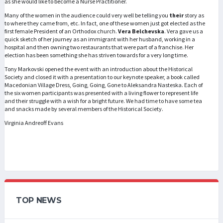
as she would like to become a Nurse Practitioner.
Many of the women in the audience could very well be telling you
their
story as
to where they came from, etc. In fact, one of these women just got elected as the
first female President of an Orthodox church.
Vera Belchevska
. Vera gave us a
quick sketch of her journey as an immigrant with her husband, working in a
hospital and then owning two restaurants that were part of a franchise. Her
election has been something she has striven towards for a very long time.
Tony Markovski opened the event with an introduction about the Historical
Society and closed it with a presentation to our keynote speaker, a book called
Macedonian Village Dress, Going, Going, Gone to Aleksandra Nasteska. Each of
the six women participants was presented with a living flower to represent life
and their struggle with a wish for a bright future. We had time to have some tea
and snacks made by several members of the Historical Society.
Virginia Andreoff Evans
TOP NEWS