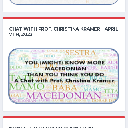
CHAT WITH PROF. CHRISTINA KRAMER - APRIL
7TH, 2022