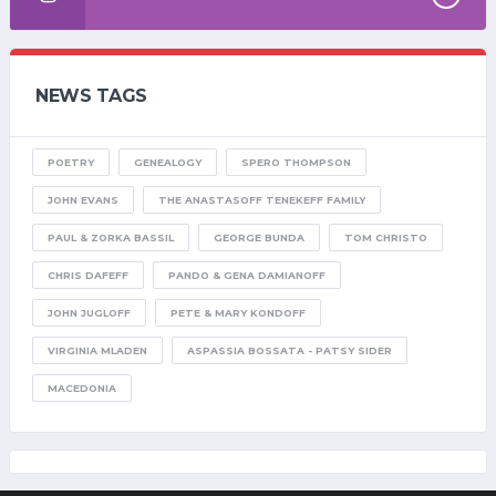
NEWS TAGS
POETRY
GENEALOGY
SPERO THOMPSON
JOHN EVANS
THE ANASTASOFF TENEKEFF FAMILY
PAUL & ZORKA BASSIL
GEORGE BUNDA
TOM CHRISTO
CHRIS DAFEFF
PANDO & GENA DAMIANOFF
JOHN JUGLOFF
PETE & MARY KONDOFF
VIRGINIA MLADEN
ASPASSIA BOSSATA - PATSY SIDER
MACEDONIA