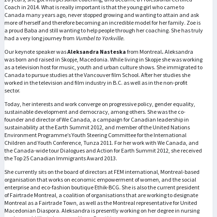
Coach in 2014. What is really important is that the young girl who came to
Canada many years ago, never stopped growing and wanting to attain and ask
more of herself and therefore becoming an incredible model for her family. Zoe is
a proud Baba and still wanting to help people through her coaching. She has truly
had a very long journey from
Vumbel to Yorkville.
Our keynote speaker was
Aleksandra Nasteska
from Montreal
.
Aleksandra
was born and raised in Skopje, Macedonia. While living in Skopje she was working
as a television host for music, youth and urban culture shows. She immigrated to
Canada to pursue studies at the Vancouver film School. After her studies she
worked in the television and film industry in B.C. as well as in the non-profit
sector.
Today, her interests and work converge on progressive policy, gender equality,
sustainable development and democracy, among others. She was the co-
founder and director of We Canada, a campaign for Canadian leadership in
sustainability at the Earth Summit 2012, and member of the United Nations
Environment Programme’s Youth Steering Committee for the International
Children and Youth Conference, Tunza 2011. For her work with We Canada, and
the Canada-wide tour Dialogues and Action for Earth Summit 2012, she received
the Top 25 Canadian Immigrants Award 2013.
She currently sits on the board of directors at FEM international, Montreal-based
organisation that works on economic empowerment of women, and the social
enterprise and eco-fashion boutique Ethik-BCG. She is also the current president
of Fairtrade Montreal, a coalition of organisations that are working to designate
Montreal as a Fairtrade Town, as well as the Montreal representative for United
Macedonian Diaspora. Aleksandra is presently working on her degree in nursing