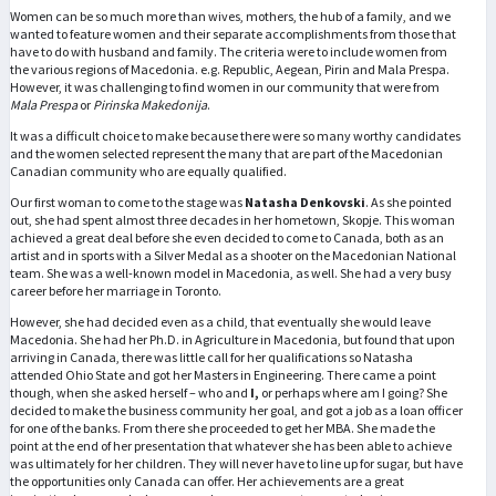
Women can be so much more than wives, mothers, the hub of a family, and we
wanted to feature women and their separate accomplishments from those that
have to do with husband and family. The criteria were to include women from
the various regions of Macedonia. e.g. Republic, Aegean, Pirin and Mala Prespa.
However, it was challenging to find women in our community that were from
Mala Prespa
or
Pirinska Makedonija
.
It was a difficult choice to make because there were so many worthy candidates
and the women selected represent the many that are part of the Macedonian
Canadian community who are equally qualified.
Our first woman to come to the stage was
Natasha Denkovski
. As she pointed
out, she had spent almost three decades in her hometown, Skopje. This woman
achieved a great deal before she even decided to come to Canada, both as an
artist and in sports with a Silver Medal as a shooter on the Macedonian National
team. She was a well-known model in Macedonia, as well. She had a very busy
career before her marriage in Toronto.
However, she had decided even as a child, that eventually she would leave
Macedonia. She had her Ph.D. in Agriculture in Macedonia, but found that upon
arriving in Canada, there was little call for her qualifications so Natasha
attended Ohio State and got her Masters in Engineering. There came a point
though, when she asked herself – who and
I,
or perhaps where am I going? She
decided to make the business community her goal, and got a job as a loan officer
for one of the banks. From there she proceeded to get her MBA. She made the
point at the end of her presentation that whatever she has been able to achieve
was ultimately for her children. They will never have to line up for sugar, but have
the opportunities only Canada can offer. Her achievements are a great