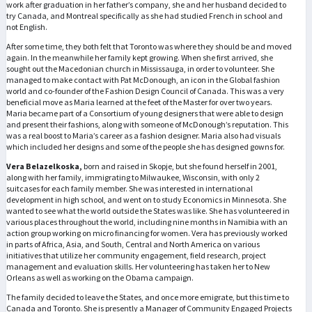
work after graduation in her father’s company, she and her husband decided to
try Canada, and Montreal specifically as she had studied French in school and
not English.
After some time, they both felt that Toronto was where they should be and moved
again. In the meanwhile her family kept growing. When she first arrived, she
sought out the Macedonian church in Mississauga, in order to volunteer. She
managed to make contact with Pat McDonough, an icon in the Global fashion
world and co-founder of the Fashion Design Council of Canada. This was a very
beneficial move as Maria learned at the feet of the Master for over two years.
Maria became part of a Consortium of young designers that were able to design
and present their fashions, along with someone of McDonough’s reputation. This
was a real boost to Maria’s career as a fashion designer. Maria also had visuals
which included her designs and some of the people she has designed gowns for.
Vera Belazelkoska,
born and raised in Skopje, but she found herself in 2001,
along with her family, immigrating to Milwaukee, Wisconsin, with only 2
suitcases for each family member. She was interested in international
development in high school, and went on to study Economics in Minnesota. She
wanted to see what the world outside the States was like. She has volunteered in
various places throughout the world, including nine months in Namibia with an
action group working on micro financing for women. Vera has previously worked
in parts of Africa, Asia, and South, Central and North America on various
initiatives that utilize her community engagement, field research, project
management and evaluation skills. Her volunteering has taken her to New
Orleans as well as working on the Obama campaign.
The family decided to leave the States, and once more emigrate, but this time to
Canada and Toronto. She is presently a Manager of Community Engaged Projects