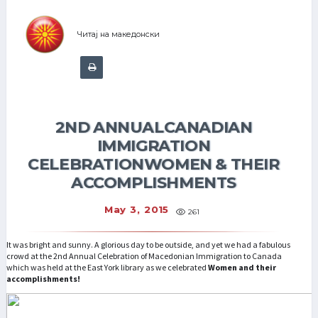
Читај на македонски
2ND ANNUALCANADIAN
IMMIGRATION
CELEBRATIONWOMEN & THEIR
ACCOMPLISHMENTS
May 3, 2015
261
It was bright and sunny. A glorious day to be outside, and yet we had a fabulous
crowd at the 2nd Annual Celebration of Macedonian Immigration to Canada
which was held at the East York library as we celebrated
Women and their
accomplishments!