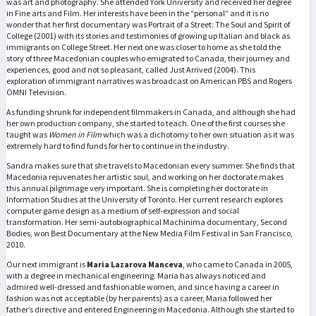
was art and photography. She attended York University and received her degree
in Fine arts and Film. Her interests have been in the “personal” and it is no
wonder that her first documentary was Portrait of a Street: The Soul and Spirit of
College (2001) with its stories and testimonies of growing up Italian and black as
immigrants on College Street. Her next one was closer to home as she told the
story of three Macedonian couples who emigrated to Canada, their journey and
experiences, good and not so pleasant, called Just Arrived (2004). This
exploration of immigrant narratives was broadcast on American PBS and Rogers
OMNI Television.
As funding shrunk for independent filmmakers in Canada, and although she had
her own production company, she started to teach. One of the first courses she
taught was
Women in Film
which was a dichotomy to her own situation as it was
extremely hard to find funds for her to continue in the industry.
Sandra makes sure that she travels to Macedonian every summer. She finds that
Macedonia rejuvenates her artistic soul, and working on her doctorate makes
this annual pilgrimage very important. She is completing her doctorate in
Information Studies at the University of Toronto. Her current research explores
computer game design as a medium of self-expression and social
transformation. Her semi-autobiographical Machinima documentary, Second
Bodies, won Best Documentary at the New Media Film Festival in San Francisco,
2010.
Our next immigrant is
Maria Lazarova Manceva
, who came to Canada in 2005,
with a degree in mechanical engineering. Maria has always noticed and
admired well-dressed and fashionable women, and since having a career in
fashion was not acceptable (by her parents) as a career, Maria followed her
father’s directive and entered Engineering in Macedonia. Although she started to