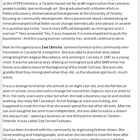
at the STEPS Initiative, a Toronto-based not-for-profit organization that connects
people to public spaces through art. She graduated with a Master of Arts in
Political Economy of International Development at the University of Toronto,
focusing on community development. She is passionate about collaborating on
innovative projects that foster social change domestically and abroad. In answer
to a question put to her, “was it more difficult being both an immigrant and a
woman?” Vera answered “Yes, it was, however, it is more important to push the
boundaries”. And this young woman certainly has, and will continue to do so.
Next on the agenda was
Zoe Christo
, someone familiar to the community who
have been in Canada for a long time. She was able to share her story about
emigrating from Aegean Macedonia, and arriving in Canada in 1947 as a young
child. It was her personal story of being an immigrant just after WWII when her
family was able to leave at the beginning of the Greek Civil war. She was very
grateful that they immigrated when they did, as the situation got much, much
worse.
It was a strange land when she arrived as an eight year old, and she felt like an
alien in school, since she had to change her name from Zojka to Joyce in order to
fit in. Her early years were a blur but when she took a business course and started
working, she really felt Canadian. As her biological clock was ticking, she
happened to meet the man that she would spend the rest of her life with. After her
son and daughter became more independent, she was able to realize a dream
she always had – opening a business on one of the prime streets in Toronto –
Yorkville. It was called Zoë Christo Fashions.
Zoe has been involved with the community by organizing fashion shows, She
loved working and helping people, and when she decided to close the store after
20 years, she got into personal coaching, and became a Professional Certified