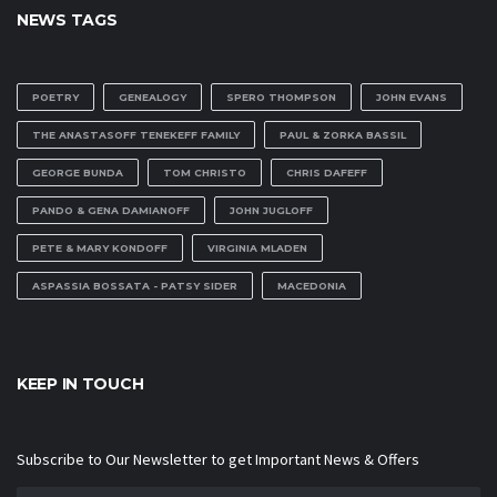
NEWS TAGS
POETRY
GENEALOGY
SPERO THOMPSON
JOHN EVANS
THE ANASTASOFF TENEKEFF FAMILY
PAUL & ZORKA BASSIL
GEORGE BUNDA
TOM CHRISTO
CHRIS DAFEFF
PANDO & GENA DAMIANOFF
JOHN JUGLOFF
PETE & MARY KONDOFF
VIRGINIA MLADEN
ASPASSIA BOSSATA - PATSY SIDER
MACEDONIA
KEEP IN TOUCH
Subscribe to Our Newsletter to get Important News & Offers