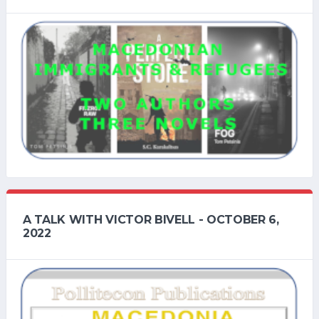
A TALK WITH VICTOR BIVELL - OCTOBER 6,
2022