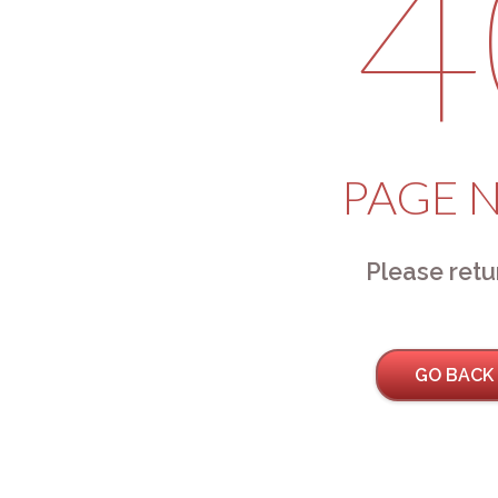
4
PAGE 
Please retu
GO BACK